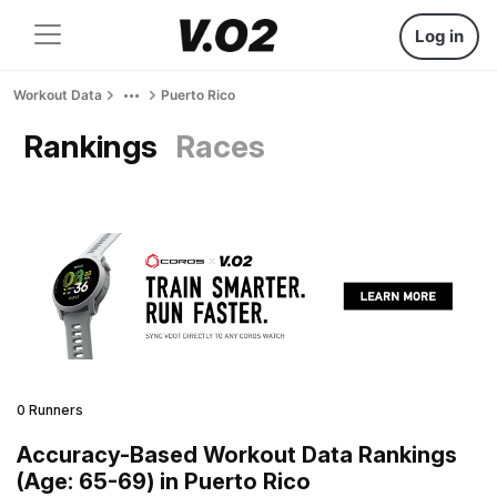
Log in
Workout Data
Puerto Rico
Rankings
Races
0 Runners
Accuracy-Based Workout Data Rankings
(Age: 65-69) in Puerto Rico