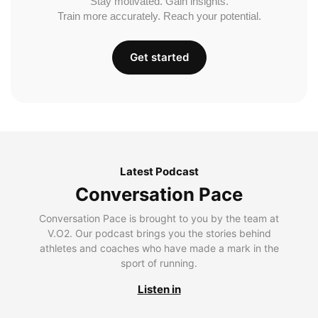
Stay motivated. Gain insights.
Train more accurately. Reach your potential.
Get started
Latest Podcast
Conversation Pace
Conversation Pace is brought to you by the team at
V.O2. Our podcast brings you the stories behind
athletes and coaches who have made a mark in the
sport of running.
Listen in