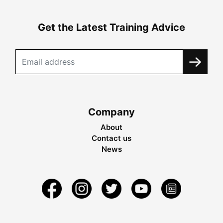
Get the Latest Training Advice
Company
About
Contact us
News