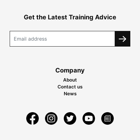
Get the Latest Training Advice
Company
About
Contact us
News