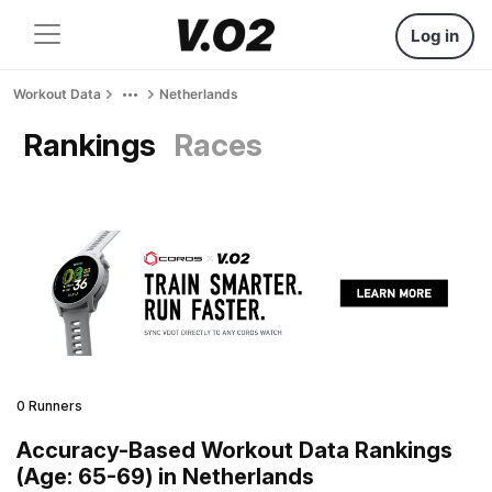
Log in
Workout Data
Netherlands
Rankings
Races
0 Runners
Accuracy-Based Workout Data Rankings
(Age: 65-69) in Netherlands