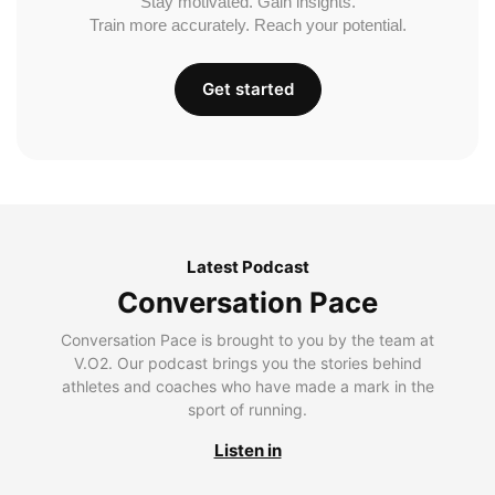
Stay motivated. Gain insights.
Train more accurately. Reach your potential.
Get started
Latest Podcast
Conversation Pace
Conversation Pace is brought to you by the team at
V.O2. Our podcast brings you the stories behind
athletes and coaches who have made a mark in the
sport of running.
Listen in