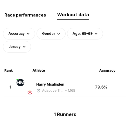
Workout data
Race performances
Accuracy
Gender
Age: 65-69
Jersey
Rank
Athlete
Accuracy
HM
Harry Mcalinden
1
79.6%
Adaptive Trainer
• M68
1 Runners