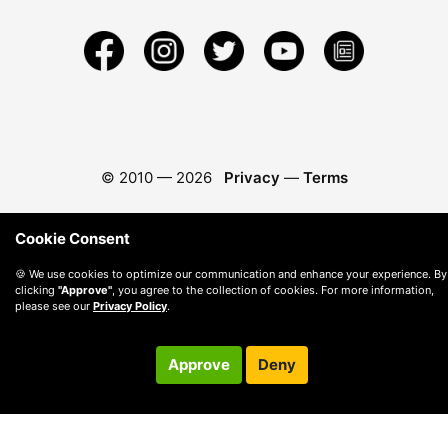
© 2010 —
2026
Privacy
—
Terms
Cookie Consent
🍪 We use cookies to optimize our communication and enhance your experience. By
clicking
"Approve"
, you agree to the collection of cookies. For more information,
please see our
Privacy Policy
.
Approve
Deny