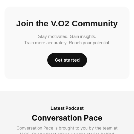
Join the V.O2 Community
Stay motivated. Gain insights.
Train more accurately. Reach your potential.
Get started
Latest Podcast
Conversation Pace
Conversation Pace is brought to you by the team at