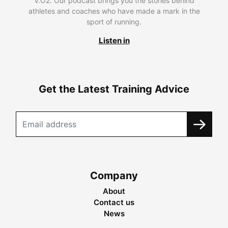
V.O2. Our podcast brings you the stories behind
athletes and coaches who have made a mark in the
sport of running.
Listen in
Get the Latest Training Advice
Company
About
Contact us
News