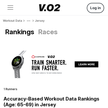
Log in
Workout Data
Jersey
Rankings
Races
1 Runners
Accuracy-Based Workout Data Rankings
(Age: 65-69) in Jersey