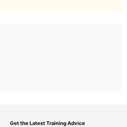
Get the Latest Training Advice