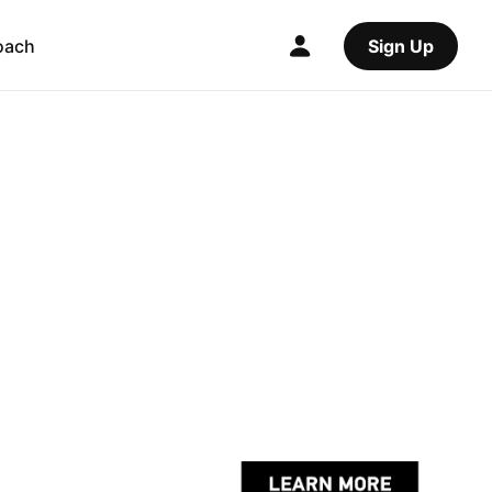
oach
Sign Up