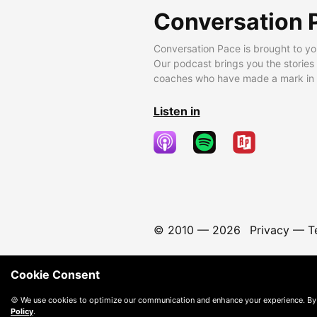
Conversation 
Conversation Pace is brought to yo
Our podcast brings you the stories
coaches who have made a mark in t
Listen in
© 2010 —
2026
Privacy
—
T
Cookie Consent
🍪 We use cookies to optimize our communication and enhance your experience. By
Policy
.