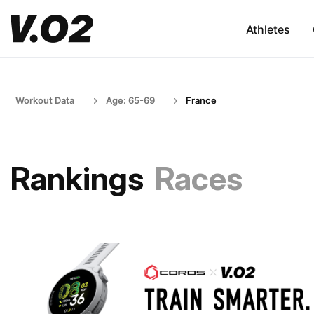
Athletes
Workout Data
Age: 65-69
France
Rankings
Races