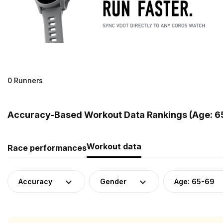
0 Runners
Accuracy-Based Workout Data Rankings (Age: 65
Workout data
Race performances
Accuracy
Gender
Age: 65-69