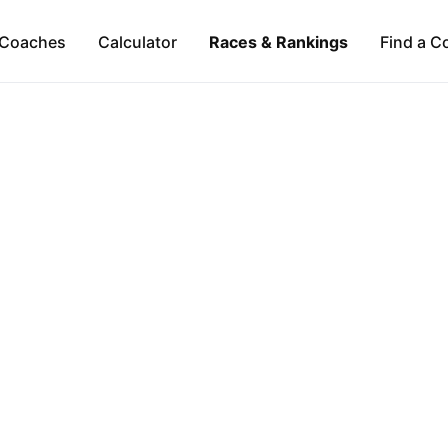
Coaches
Calculator
Races & Rankings
Find a C