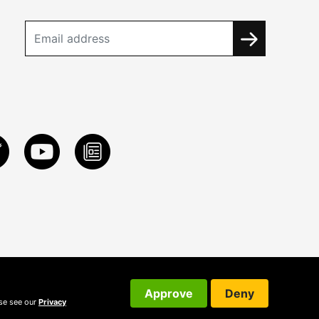
Approve
Deny
ase see our
Privacy