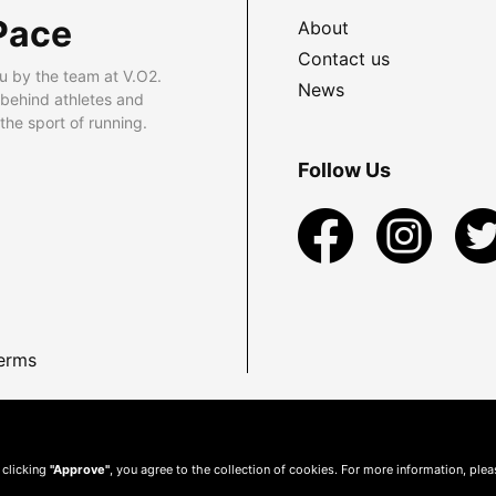
Pace
About
Contact us
u by the team at V.O2.
News
 behind athletes and
he sport of running.
Follow Us
erms
 clicking
"Approve"
, you agree to the collection of cookies. For more information, ple