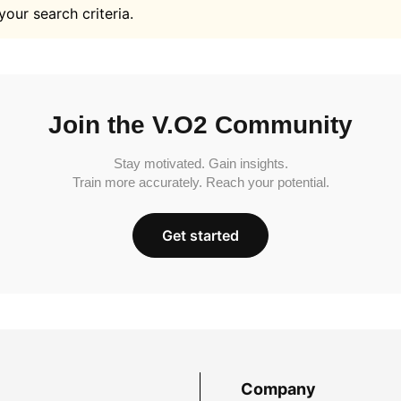
your search criteria.
Join the V.O2 Community
Stay motivated. Gain insights.
Train more accurately. Reach your potential.
Get started
Company