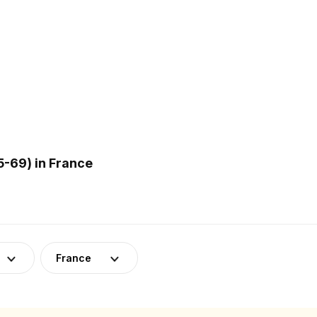
-69) in France
France