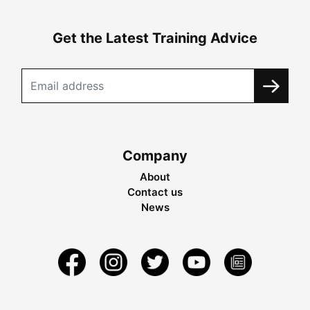
Get the Latest Training Advice
Company
About
Contact us
News