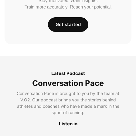
Stay motivated. Gain insights.
Train more accurately. Reach your potential.
Get started
Latest Podcast
Conversation Pace
Conversation Pace is brought to you by the team at
V.O2. Our podcast brings you the stories behind
athletes and coaches who have made a mark in the
sport of running.
Listen in