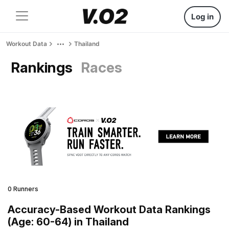
Log in
Workout Data
Thailand
Rankings
Races
0 Runners
Accuracy-Based Workout Data Rankings
(Age: 60-64) in Thailand