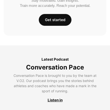
Stay motivated. Gain insights.
Train more accurately. Reach your potential.
Get started
Latest Podcast
Conversation Pace
Conversation Pace is brought to you by the team at
V.O2. Our podcast brings you the stories behind
athletes and coaches who have made a mark in the
sport of running.
Listen in