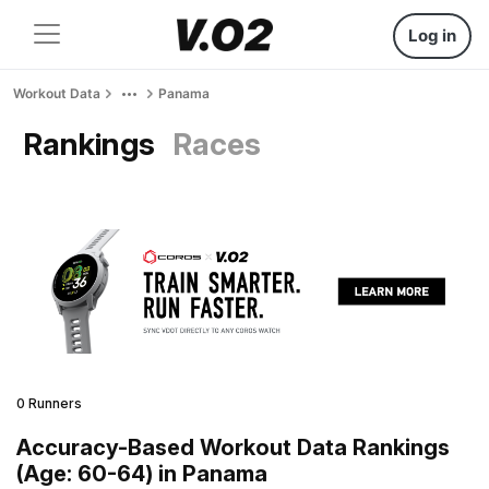
Log in
Workout Data
Panama
Rankings
Races
0 Runners
Accuracy-Based Workout Data Rankings
(Age: 60-64) in Panama