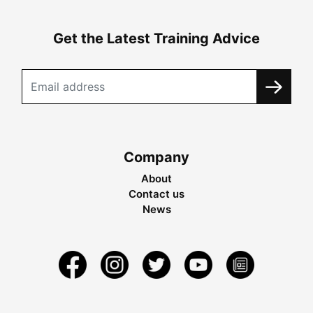
Get the Latest Training Advice
Company
About
Contact us
News