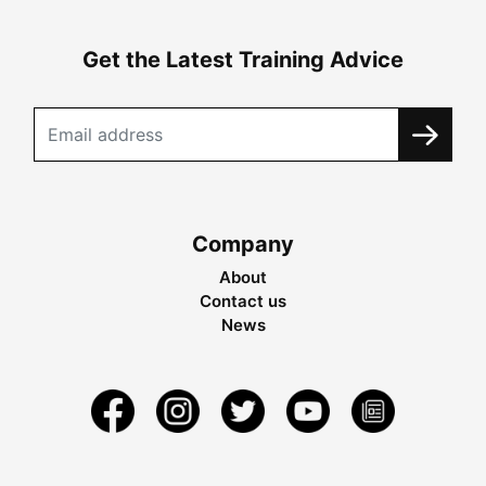
Get the Latest Training Advice
Company
About
Contact us
News