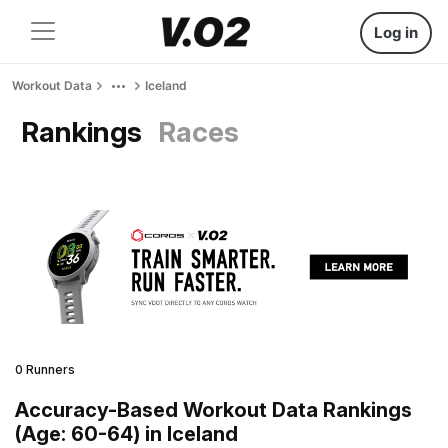
Log in
Workout Data
Iceland
Rankings
Races
0 Runners
Accuracy-Based Workout Data Rankings
(Age: 60-64) in Iceland