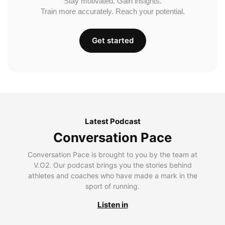
Stay motivated. Gain insights.
Train more accurately. Reach your potential.
Get started
Latest Podcast
Conversation Pace
Conversation Pace is brought to you by the team at
V.O2. Our podcast brings you the stories behind
athletes and coaches who have made a mark in the
sport of running.
Listen in