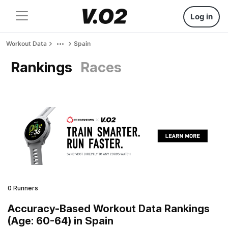
Log in
Workout Data
Spain
Rankings
Races
0 Runners
Accuracy-Based Workout Data Rankings
(Age: 60-64) in Spain