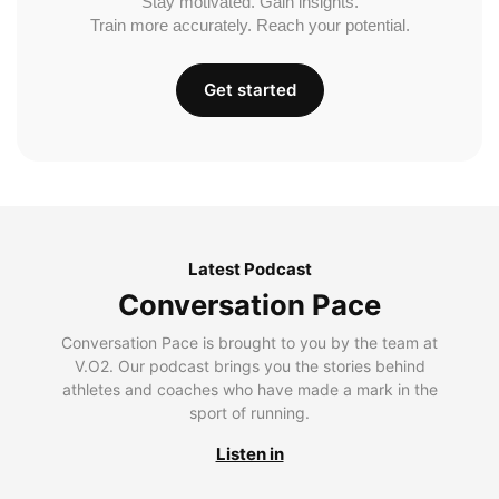
Stay motivated. Gain insights.
Train more accurately. Reach your potential.
Get started
Latest Podcast
Conversation Pace
Conversation Pace is brought to you by the team at
V.O2. Our podcast brings you the stories behind
athletes and coaches who have made a mark in the
sport of running.
Listen in