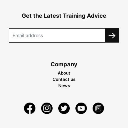
Get the Latest Training Advice
Company
About
Contact us
News