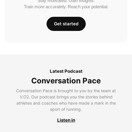
Stay motivated. Gain insights.
Train more accurately. Reach your potential.
Get started
Latest Podcast
Conversation Pace
Conversation Pace is brought to you by the team at
V.O2. Our podcast brings you the stories behind
athletes and coaches who have made a mark in the
sport of running.
Listen in