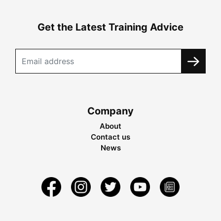
Get the Latest Training Advice
Company
About
Contact us
News