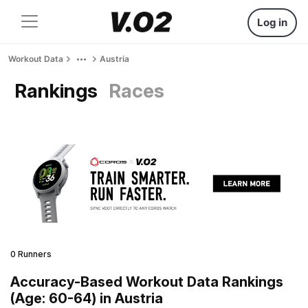
Log in
Workout Data
Austria
Rankings
Races
0 Runners
Accuracy-Based Workout Data Rankings
(Age: 60-64) in Austria