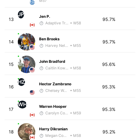
M57
JP
Jen P.
13
95.7%
Adaptive Trainer
• W58
Ben Brooks
14
95.7%
Harvey Nelson - McKirdy Trained
• M55
John Bradford
15
95.6%
Caitlin Kowalke
• M58
HZ
Hector Zambrano
16
95.3%
Chelsey Woods
• M55
WH
Warren Hooper
17
95.3%
Carolyn Coffin
• M59
Harry Dikranian
18
95.2%
Megan Cooke
• M58