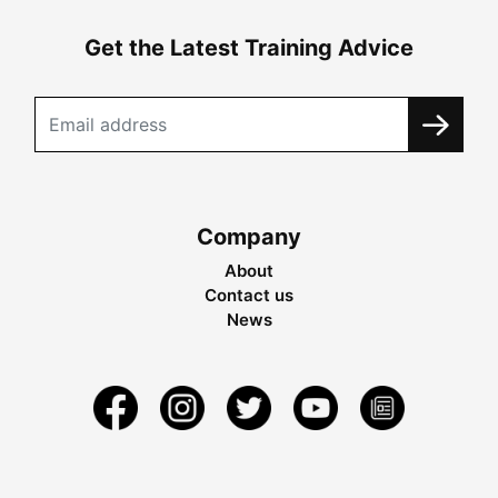
Get the Latest Training Advice
Company
About
Contact us
News