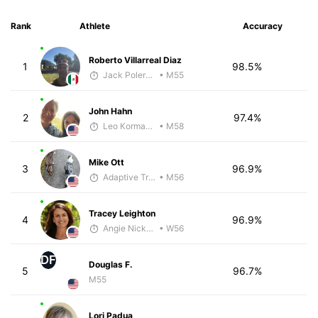
Rank
Athlete
Accuracy
Roberto Villarreal Diaz
1
98.5%
Jack Polerecky - McKirdy Trained
• M55
John Hahn
2
97.4%
Leo Kormanik
• M58
Mike Ott
3
96.9%
Adaptive Trainer
• M56
Tracey Leighton
4
96.9%
Angie Nickerson - McKirdy Trained
• W56
DF
Douglas F.
5
96.7%
M55
Lori Padua