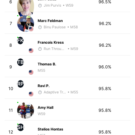
6
96.5%
Jim Purvis
• W59
Marc Feldman
7
96.2%
Binu Paulose
• M58
FK
Francois Kress
8
96.2%
Run Through The Wall
• M59
TB
Thomas B.
9
96.0%
M55
RP
Ravi P.
10
95.8%
Adaptive Trainer
• M55
Amy Hall
11
95.8%
W59
SH
Stelios Hontas
12
95.8%