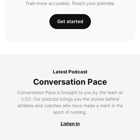
Train more accurately. Reach your potential.
Get started
Latest Podcast
Conversation Pace
Conversation Pace is brought to you by the team at
V.O2. Our podcast brings you the stories behind
athletes and coaches who have made a mark in the
sport of running.
Listen in