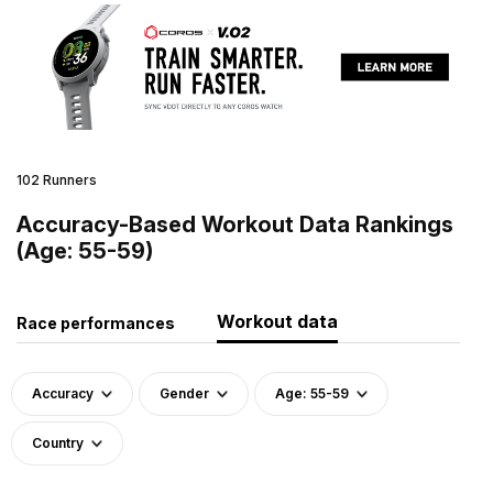
102 Runners
Accuracy-Based Workout Data Rankings
(Age: 55-59)
Workout data
Race performances
Accuracy
Gender
Age: 55-59
Country