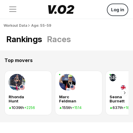
Log in
Workout Data
Age: 55-59
Rankings
Races
Top movers
SB
Rhonda
Marc
Seona
Hunt
Feldman
Burnett
1039th
155th
637th
+2256
+1514
+182