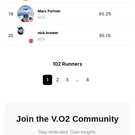
Marc Fortner
19
95.2%
M55
NB
nick brewer
20
95.1%
M59
102 Runners
1
2
3
…
6
Join the V.O2 Community
Stay motivated. Gain insights.