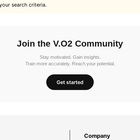
your search criteria.
Join the V.O2 Community
Stay motivated. Gain insights.
Train more accurately. Reach your potential.
Get started
Company