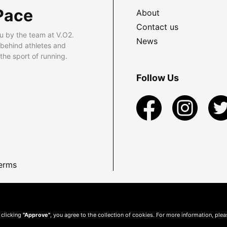
Pace
About
Contact us
u by the team at V.O2.
News
 behind athletes and
he sport of running.
Follow Us
erms
 clicking
"Approve"
, you agree to the collection of cookies. For more information, ple