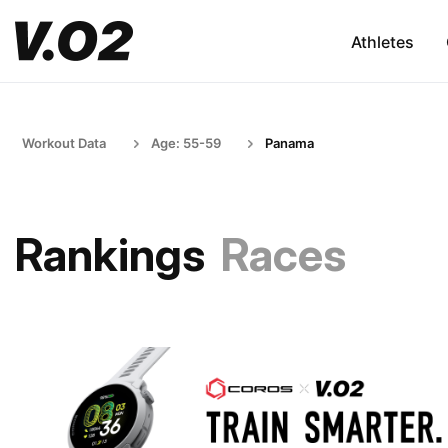
Athletes
Workout Data
Age: 55-59
Panama
Rankings
Races