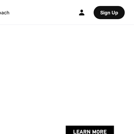
oach
Sign Up