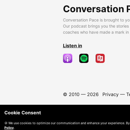
Conversation 
Conversation Pace is brought to yo
Our podcast brings you the stories
coaches who have made a mark in t
Listen in
© 2010 —
2026
Privacy
—
T
Cookie Consent
🍪 We use cookies to optimize our communication and enhance your experience. By
Policy
.