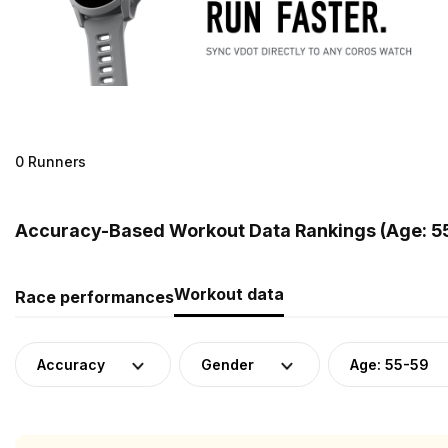
0 Runners
Accuracy-Based Workout Data Rankings (Age: 5
Workout data
Race performances
Accuracy
Gender
Age: 55-59