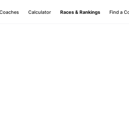
Coaches
Calculator
Races & Rankings
Find a C