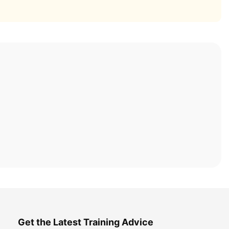
Get the Latest Training Advice