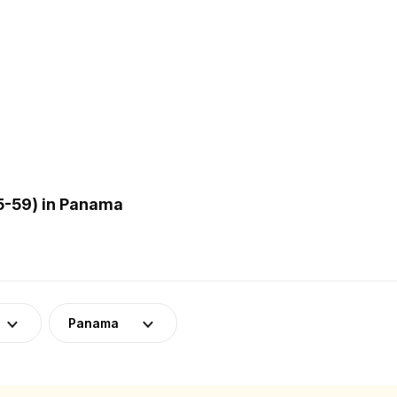
5-59) in Panama
Panama