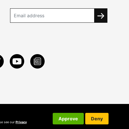
Approve
Deny
ase see our
Privacy