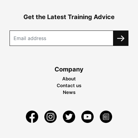
Get the Latest Training Advice
Company
About
Contact us
News