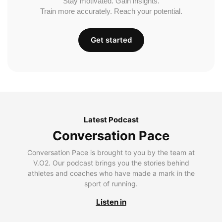
Stay motivated. Gain insights.
Train more accurately. Reach your potential.
Get started
Latest Podcast
Conversation Pace
Conversation Pace is brought to you by the team at
V.O2. Our podcast brings you the stories behind
athletes and coaches who have made a mark in the
sport of running.
Listen in