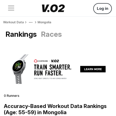
Log in
Workout Data
Mongolia
Rankings
Races
0 Runners
Accuracy-Based Workout Data Rankings
(Age: 55-59) in Mongolia