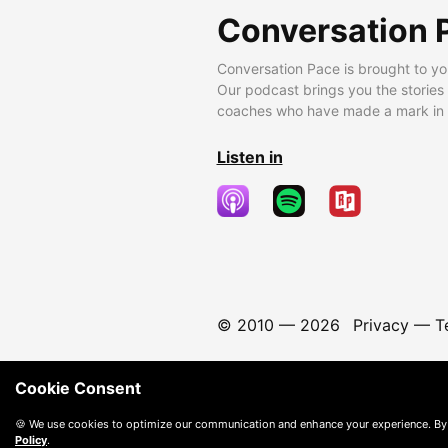
Conversation 
Conversation Pace is brought to yo
Our podcast brings you the stories
coaches who have made a mark in t
Listen in
© 2010 —
2026
Privacy
—
T
Cookie Consent
🍪 We use cookies to optimize our communication and enhance your experience. By
Policy
.