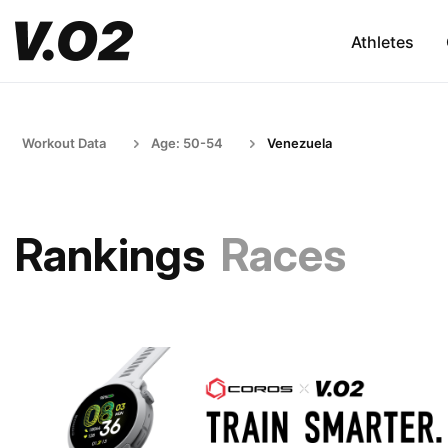
Athletes
Workout Data
Age: 50-54
Venezuela
Rankings
Races