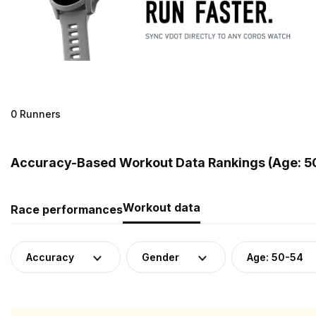
0 Runners
Accuracy-Based Workout Data Rankings (Age: 50
Workout data
Race performances
Accuracy
Gender
Age: 50-54