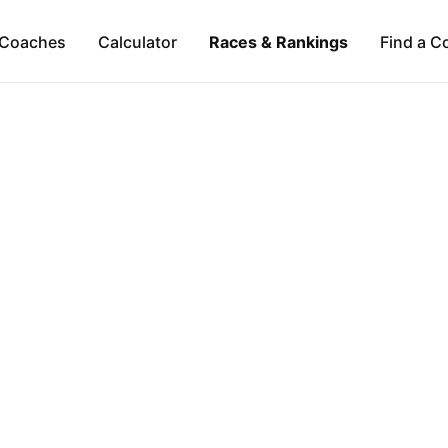
Coaches
Calculator
Races & Rankings
Find a C