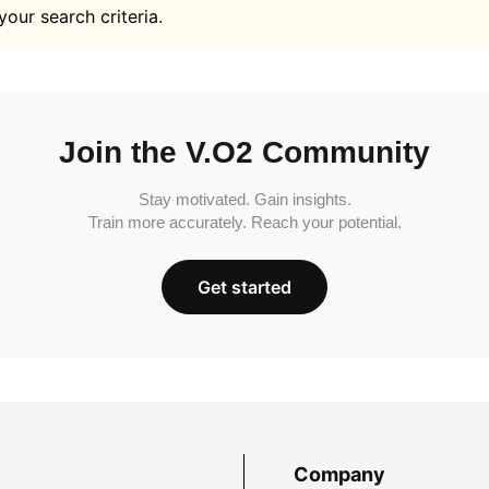
your search criteria.
Join the V.O2 Community
Stay motivated. Gain insights.
Train more accurately. Reach your potential.
Get started
Company