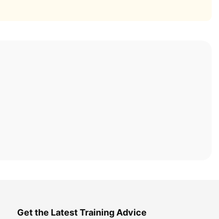
Get the Latest Training Advice