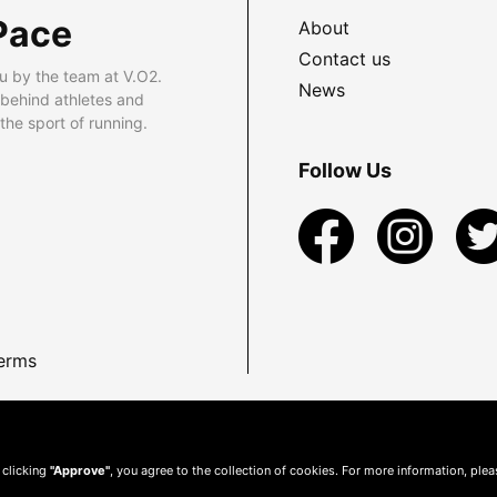
Pace
About
Contact us
u by the team at V.O2.
News
 behind athletes and
he sport of running.
Follow Us
erms
 clicking
"Approve"
, you agree to the collection of cookies. For more information, ple