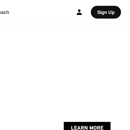
oach
Sign Up