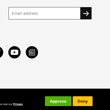
Approve
Deny
ase see our
Privacy