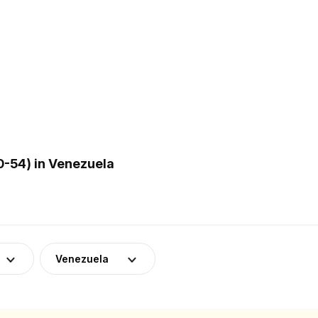
-54) in Venezuela
Venezuela