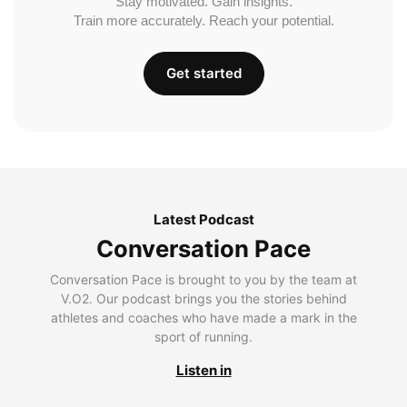
Stay motivated. Gain insights.
Train more accurately. Reach your potential.
Get started
Latest Podcast
Conversation Pace
Conversation Pace is brought to you by the team at
V.O2. Our podcast brings you the stories behind
athletes and coaches who have made a mark in the
sport of running.
Listen in