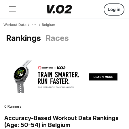
Log in
Workout Data
Belgium
Rankings
Races
0 Runners
Accuracy-Based Workout Data Rankings
(Age: 50-54) in Belgium