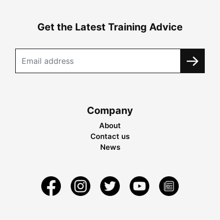
Get the Latest Training Advice
Company
About
Contact us
News