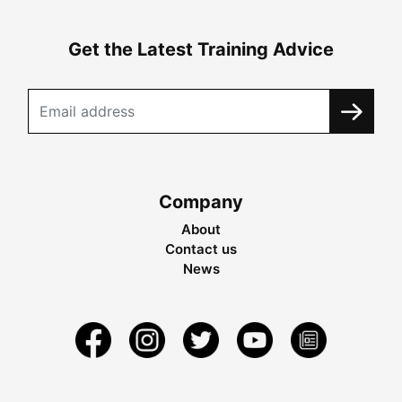
Get the Latest Training Advice
Company
About
Contact us
News