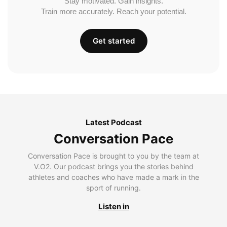
Stay motivated. Gain insights.
Train more accurately. Reach your potential.
Get started
Latest Podcast
Conversation Pace
Conversation Pace is brought to you by the team at
V.O2. Our podcast brings you the stories behind
athletes and coaches who have made a mark in the
sport of running.
Listen in