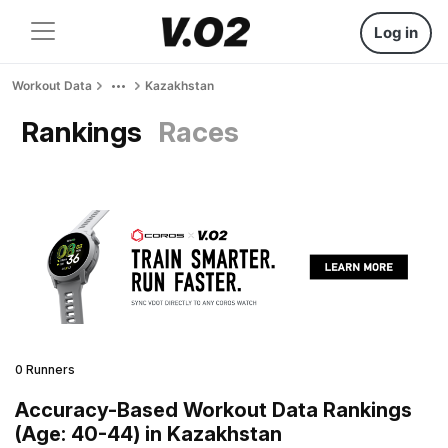
Log in
Workout Data
Kazakhstan
Rankings
Races
0 Runners
Accuracy-Based Workout Data Rankings
(Age: 40-44) in Kazakhstan