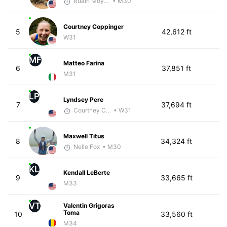
Ruairi Moynihan
• M30
Courtney Coppinger
5
42,612 ft
W31
MF
Matteo Farina
6
37,851 ft
M31
LP
Lyndsey Pere
7
37,694 ft
Courtney Coppinger
• W31
Maxwell Titus
8
34,324 ft
Nelle Fox
• M30
KL
Kendall LeBerte
9
33,665 ft
M33
VT
Valentin Grigoras
Toma
10
33,560 ft
M34