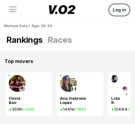
Log in
Workout Data
Age: 30-34
Rankings
Races
Top movers
LR
Olivia
Ana Gabriela
Lida
Bair
Lopez
R.
355th
1441st
1243rd
+2340
+1893
+18