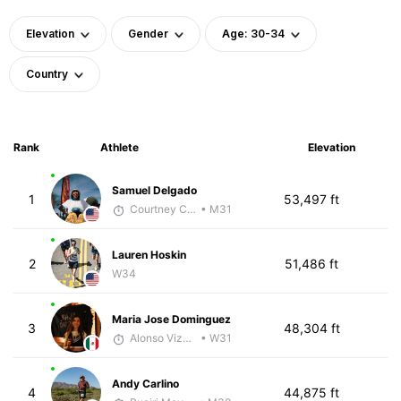
Elevation
Gender
Age: 30-34
Country
Rank
Athlete
Elevation
Samuel Delgado
1
53,497 ft
Courtney Coppinger
• M31
Lauren Hoskin
2
51,486 ft
W34
Maria Jose Dominguez
3
48,304 ft
Alonso Vizcarra
• W31
Andy Carlino
4
44,875 ft