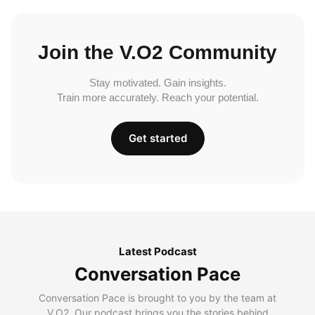
Join the V.O2 Community
Stay motivated. Gain insights.
Train more accurately. Reach your potential.
Get started
Latest Podcast
Conversation Pace
Conversation Pace is brought to you by the team at
V.O2. Our podcast brings you the stories behind