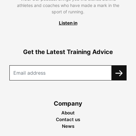
athletes and coaches who have made a mark in the
sport of running.
Listen in
Get the Latest Training Advice
Company
About
Contact us
News