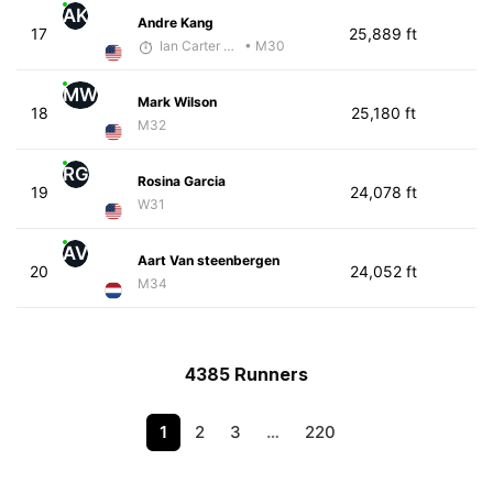
AK
Andre Kang
17
25,889 ft
Ian Carter - McKirdy Trained
• M30
MW
Mark Wilson
18
25,180 ft
M32
RG
Rosina Garcia
19
24,078 ft
W31
AV
Aart Van steenbergen
20
24,052 ft
M34
4385 Runners
1
2
3
…
220