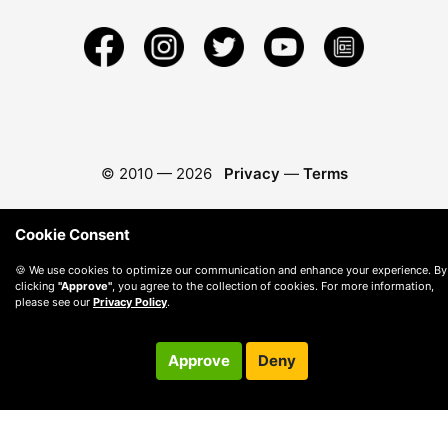
© 2010 —
2026
Privacy
—
Terms
Cookie Consent
🍪 We use cookies to optimize our communication and enhance your experience. By
clicking
"Approve"
, you agree to the collection of cookies. For more information,
please see our
Privacy Policy
.
Approve
Deny