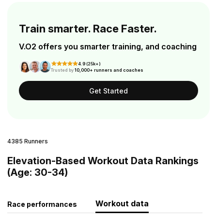
Train smarter. Race Faster.
V.O2 offers you smarter training, and coaching
4.9 (25k+)
Trusted by
10,000+ runners and coaches
Get Started
4385 Runners
Elevation-Based Workout Data Rankings
(Age: 30-34)
Workout data
Race performances