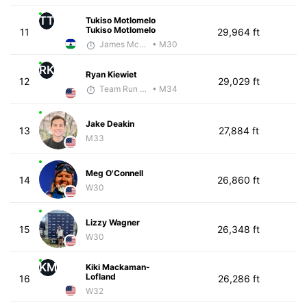
TT
Tukiso Motlomelo
Tukiso Motlomelo
11
29,964 ft
James McKirdy - McKirdy Trained
• M30
RK
Ryan Kiewiet
12
29,029 ft
Team Run Flagstaff
• M34
Jake Deakin
13
27,884 ft
M33
Meg O'Connell
14
26,860 ft
W30
Lizzy Wagner
15
26,348 ft
W30
KM
Kiki Mackaman-
Lofland
16
26,286 ft
W32