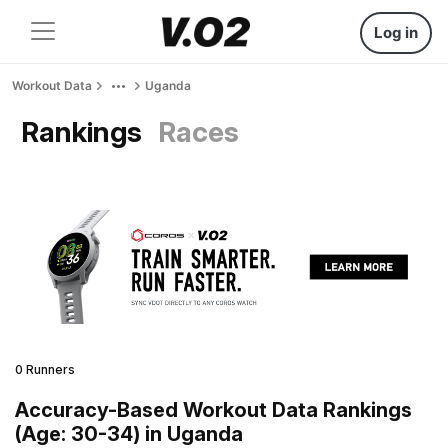
Log in
Workout Data
Uganda
Rankings
Races
0 Runners
Accuracy-Based Workout Data Rankings
(Age: 30-34) in Uganda