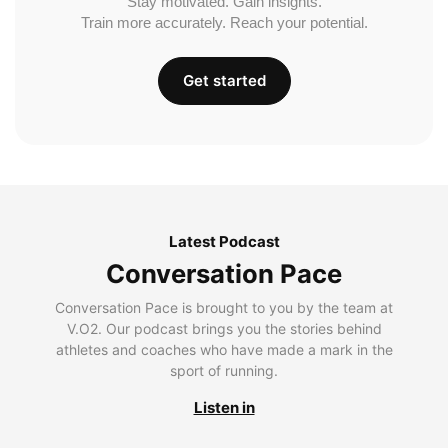
Stay motivated. Gain insights.
Train more accurately. Reach your potential.
Get started
Latest Podcast
Conversation Pace
Conversation Pace is brought to you by the team at
V.O2. Our podcast brings you the stories behind
athletes and coaches who have made a mark in the
sport of running.
Listen in