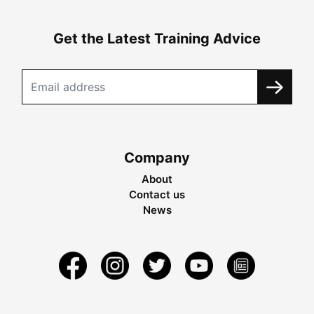
Get the Latest Training Advice
Company
About
Contact us
News