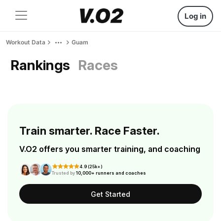
Log in
Workout Data
Guam
Rankings
Races
Train smarter. Race Faster.
V.O2 offers you smarter training, and coaching
4.9 (25k+)
Trusted by
10,000+ runners and coaches
Get Started