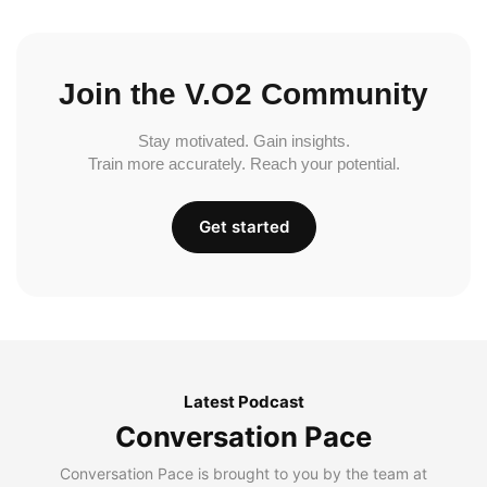
Join the V.O2 Community
Stay motivated. Gain insights.
Train more accurately. Reach your potential.
Get started
Latest Podcast
Conversation Pace
Conversation Pace is brought to you by the team at