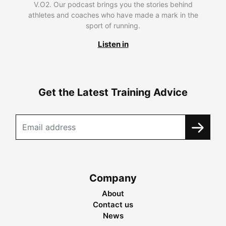
V.O2. Our podcast brings you the stories behind
athletes and coaches who have made a mark in the
sport of running.
Listen in
Get the Latest Training Advice
Company
About
Contact us
News