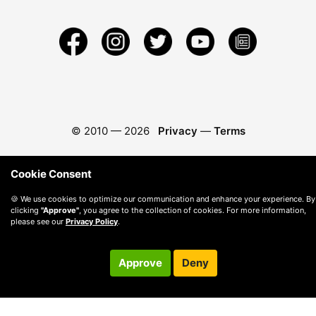
© 2010 —
2026
Privacy
—
Terms
Cookie Consent
🍪 We use cookies to optimize our communication and enhance your experience. By
clicking
"Approve"
, you agree to the collection of cookies. For more information,
please see our
Privacy Policy
.
Approve
Deny