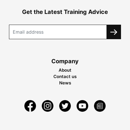
Get the Latest Training Advice
Company
About
Contact us
News