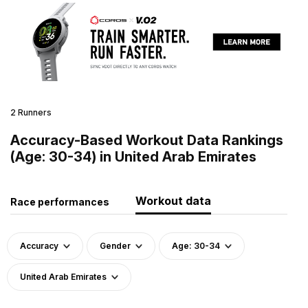
2 Runners
Accuracy-Based Workout Data Rankings
(Age: 30-34) in United Arab Emirates
Workout data
Race performances
Accuracy
Gender
Age: 30-34
United Arab Emirates