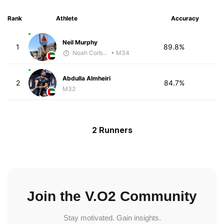
Rank
Athlete
Accuracy
Neil Murphy
1
89.8%
Noah Corbett
• M34
Abdulla Almheiri
2
84.7%
M32
2 Runners
Join the V.O2 Community
Stay motivated. Gain insights.