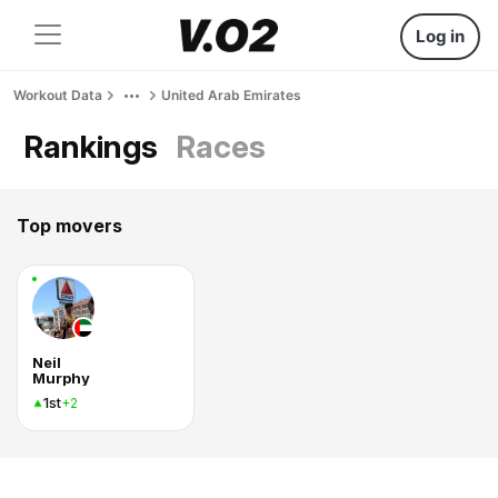
Log in
Workout Data
United Arab Emirates
Rankings
Races
Top movers
Neil
Murphy
1st
+2