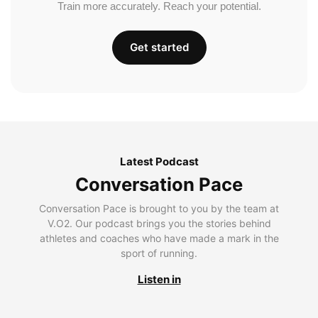
Train more accurately. Reach your potential.
Get started
Latest Podcast
Conversation Pace
Conversation Pace is brought to you by the team at
V.O2. Our podcast brings you the stories behind
athletes and coaches who have made a mark in the
sport of running.
Listen in