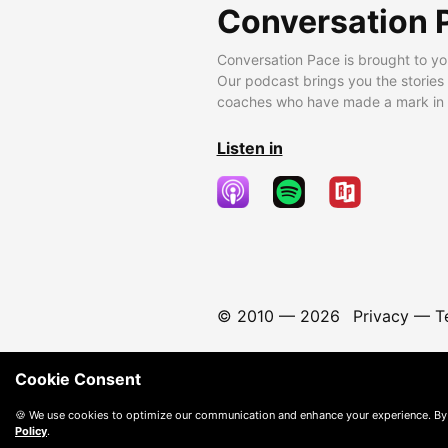
Conversation 
Conversation Pace is brought to yo
Our podcast brings you the stories
coaches who have made a mark in t
Listen in
© 2010 —
2026
Privacy
—
T
Cookie Consent
🍪 We use cookies to optimize our communication and enhance your experience. By
Policy
.