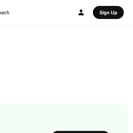
oach
Sign Up