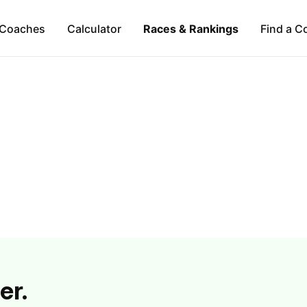
Coaches
Calculator
Races & Rankings
Find a C
er.