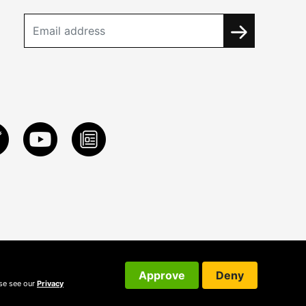
Approve
Deny
ase see our
Privacy