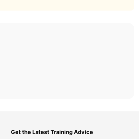
Get the Latest Training Advice