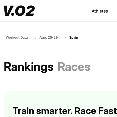
Athletes
Workout Data
Age: 25-29
Spain
Rankings
Races
Train smarter. Race Fast