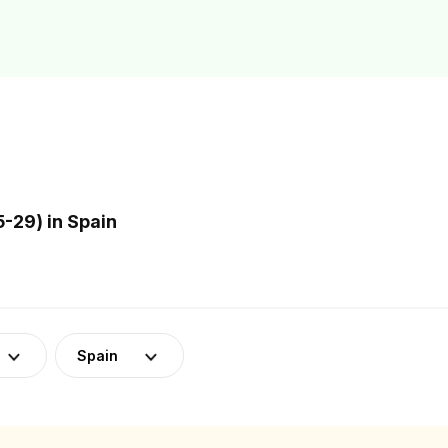
-29) in Spain
Spain