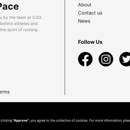
Pace
About
Contact us
u by the team at V.O2.
News
 behind athletes and
he sport of running.
Follow Us
erms
 clicking
"Approve"
, you agree to the collection of cookies. For more information, ple