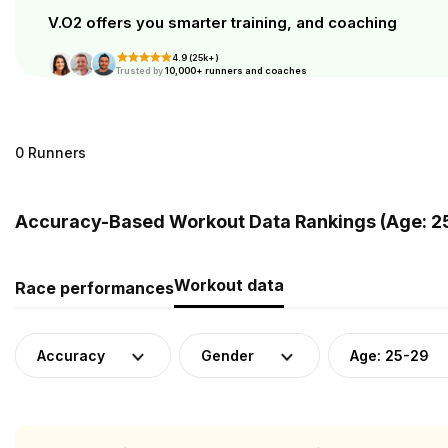
V.O2 offers you smarter training, and coaching
4.9 (25k+)
Trusted by
10,000+ runners and coaches
0 Runners
Accuracy-Based Workout Data Rankings (Age: 25
Workout data
Race performances
Accuracy
Gender
Age: 25-29