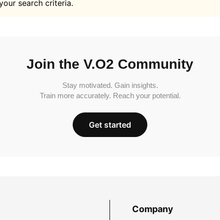
your search criteria.
Join the V.O2 Community
Stay motivated. Gain insights.
Train more accurately. Reach your potential.
Get started
Company