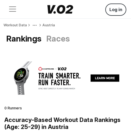
Log in
Workout Data
Austria
Rankings
Races
0 Runners
Accuracy-Based Workout Data Rankings
(Age: 25-29) in Austria