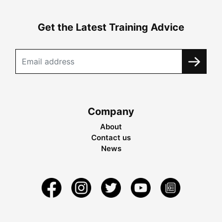
Get the Latest Training Advice
Company
About
Contact us
News