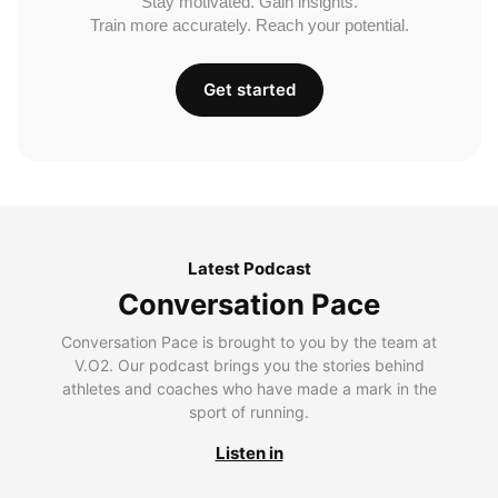
Stay motivated. Gain insights.
Train more accurately. Reach your potential.
Get started
Latest Podcast
Conversation Pace
Conversation Pace is brought to you by the team at
V.O2. Our podcast brings you the stories behind
athletes and coaches who have made a mark in the
sport of running.
Listen in