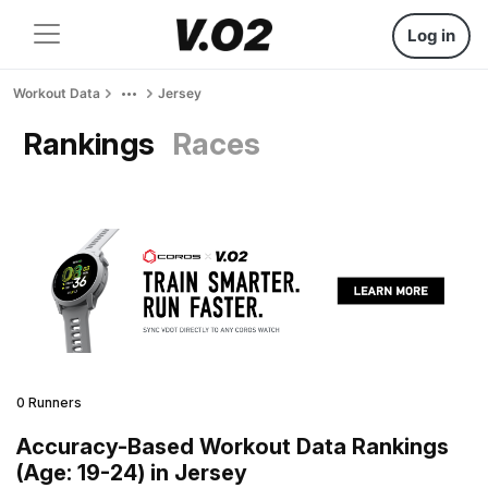
Log in
Workout Data
Jersey
Rankings
Races
0 Runners
Accuracy-Based Workout Data Rankings
(Age: 19-24) in Jersey