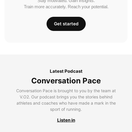
Stay motivated. Gain insights.
Train more accurately. Reach your potential.
Get started
Latest Podcast
Conversation Pace
Conversation Pace is brought to you by the team at
V.O2. Our podcast brings you the stories behind
athletes and coaches who have made a mark in the
sport of running.
Listen in