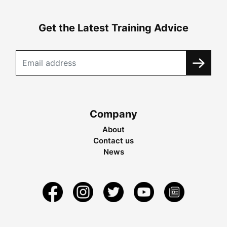
Get the Latest Training Advice
Company
About
Contact us
News