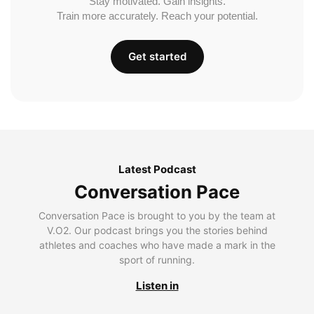
Stay motivated. Gain insights.
Train more accurately. Reach your potential.
Get started
Latest Podcast
Conversation Pace
Conversation Pace is brought to you by the team at
V.O2. Our podcast brings you the stories behind
athletes and coaches who have made a mark in the
sport of running.
Listen in