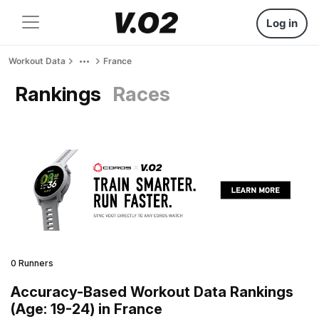
Log in
Workout Data
France
Rankings
Races
0 Runners
Accuracy-Based Workout Data Rankings
(Age: 19-24) in France