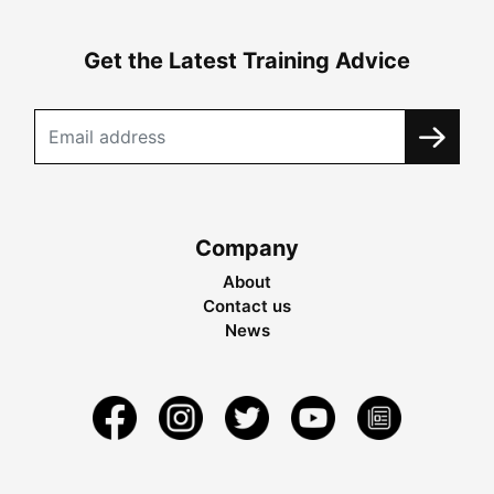
Get the Latest Training Advice
Company
About
Contact us
News