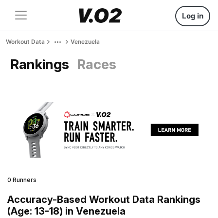
Log in
Workout Data
Venezuela
Rankings
Races
0 Runners
Accuracy-Based Workout Data Rankings
(Age: 13-18) in Venezuela