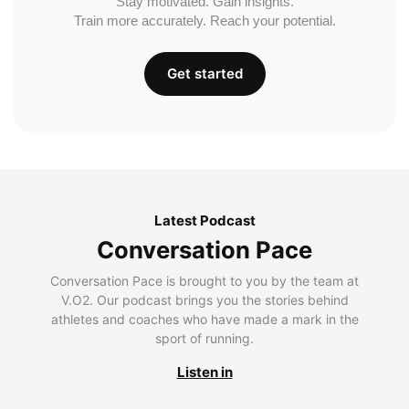
Stay motivated. Gain insights.
Train more accurately. Reach your potential.
Get started
Latest Podcast
Conversation Pace
Conversation Pace is brought to you by the team at
V.O2. Our podcast brings you the stories behind
athletes and coaches who have made a mark in the
sport of running.
Listen in