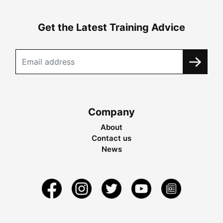
Get the Latest Training Advice
Company
About
Contact us
News