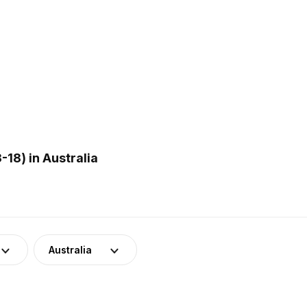
18) in Australia
Australia