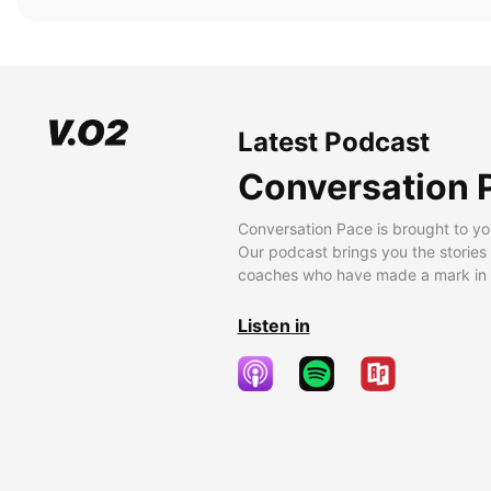
Latest Podcast
Conversation 
Conversation Pace is brought to yo
Our podcast brings you the stories
coaches who have made a mark in t
Listen in