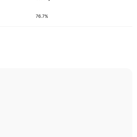
76.7%