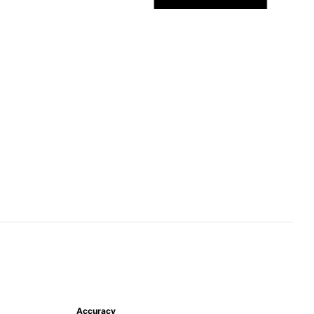
Accuracy