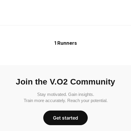
1 Runners
Join the V.O2 Community
Stay motivated. Gain insights.
Train more accurately. Reach your potential.
Get started