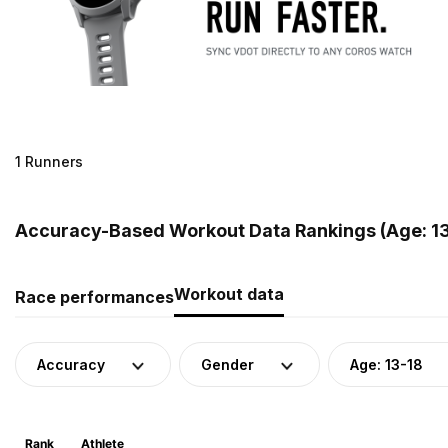
1 Runners
Accuracy-Based Workout Data Rankings (Age: 13-
Workout data
Race performances
Accuracy
Gender
Age: 13-18
Rank
Athlete