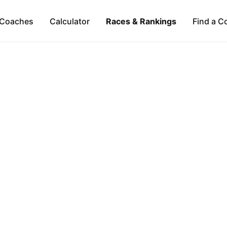
Coaches
Calculator
Races & Rankings
Find a C