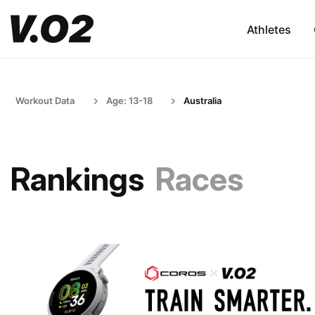
Athletes
Workout Data
Age: 13-18
Australia
Rankings
Races