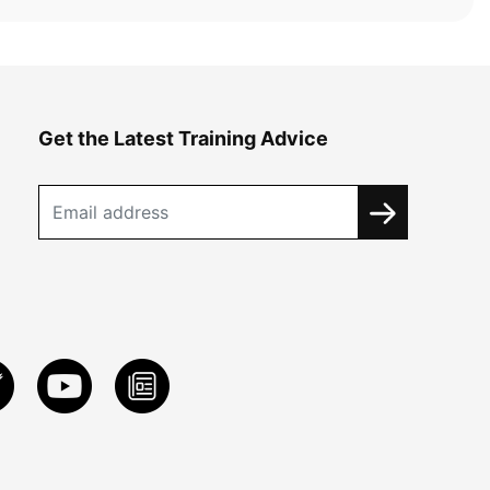
Get the Latest Training Advice