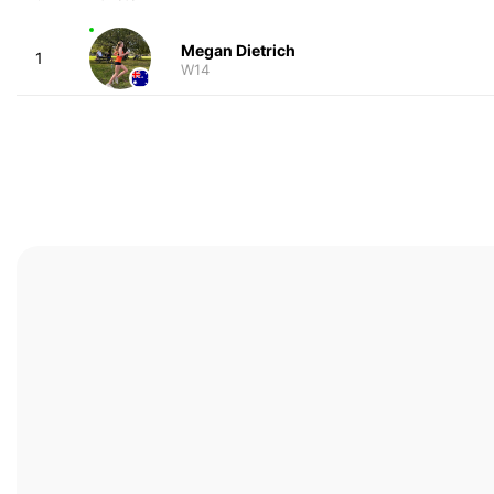
Megan Dietrich
1
W14