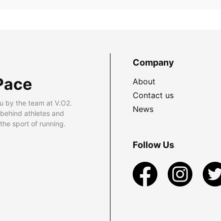
Company
Pace
About
Contact us
u by the team at V.O2.
News
 behind athletes and
he sport of running.
Follow Us