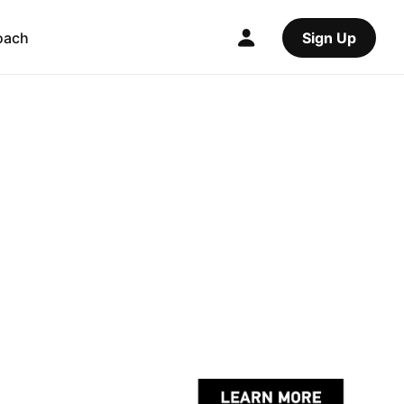
oach
Sign Up