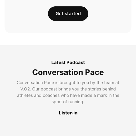
Get started
Latest Podcast
Conversation Pace
Conversation Pace is brought to you by the team at
V.O2. Our podcast brings you the stories behind
athletes and coaches who have made a mark in the
sport of running.
Listen in