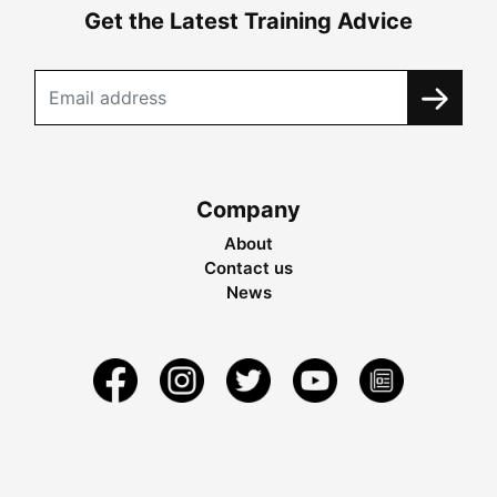
Get the Latest Training Advice
Company
About
Contact us
News