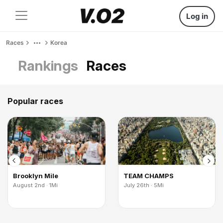
Log in
Races
Korea
Rankings
Races
Popular races
Brooklyn Mile
TEAM CHAMPS
August 2nd · 1Mi
July 26th · 5Mi