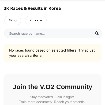
3K Races & Results in Korea
3K
Korea
No races found based on selected filters. Try adjust
your search criteria.
Join the V.O2 Community
Stay motivated. Gain insights.
Train more accurately. Reach your potential.