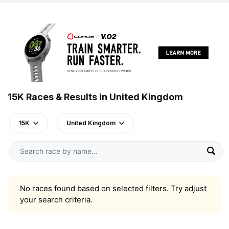
15K Races & Results in United Kingdom
15K
United Kingdom
No races found based on selected filters. Try adjust
your search criteria.