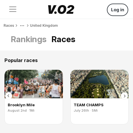
Log in
Races
United Kingdom
Rankings
Races
Popular races
Brooklyn Mile
TEAM CHAMPS
August 2nd · 1Mi
July 26th · 5Mi