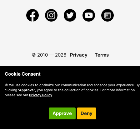
© 2010 —
2026
Privacy
—
Terms
Cookie Consent
🍪 We use cookies to optimize our communication and enhance your experience. By
clicking
"Approve"
, you agree to the collection of cookies. For more information,
please see our
Privacy Policy
.
Approve
Deny