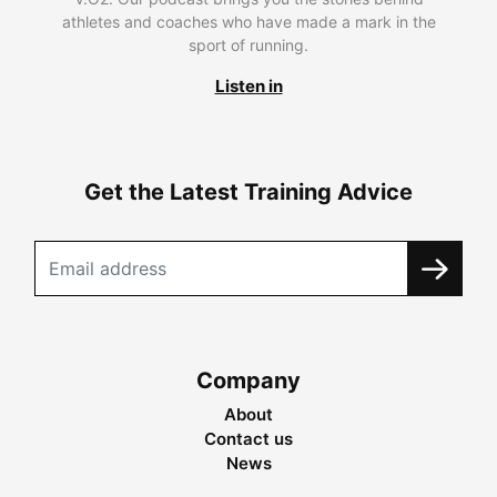
athletes and coaches who have made a mark in the
sport of running.
Listen in
Get the Latest Training Advice
Company
About
Contact us
News