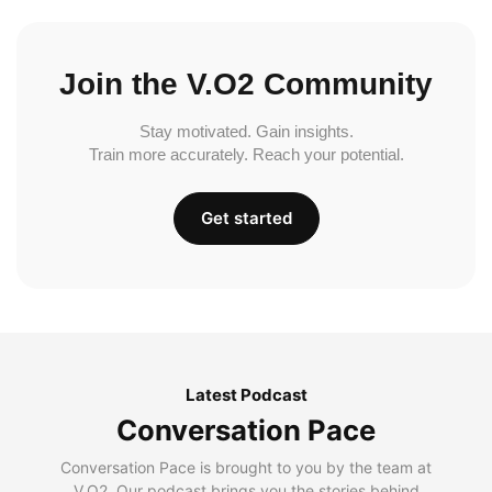
Join the V.O2 Community
Stay motivated. Gain insights.
Train more accurately. Reach your potential.
Get started
Latest Podcast
Conversation Pace
Conversation Pace is brought to you by the team at
V.O2. Our podcast brings you the stories behind