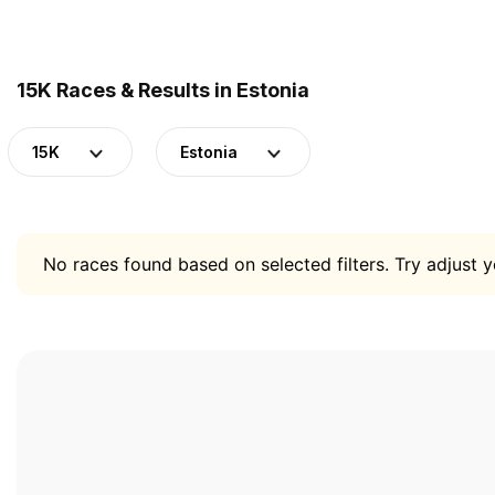
15K Races & Results in Estonia
15K
Estonia
No races found based on selected filters. Try adjust yo