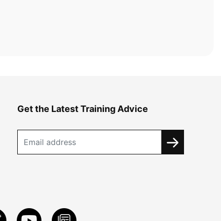
Get the Latest Training Advice