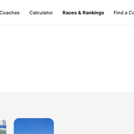
Coaches
Calculator
Races & Rankings
Find a C