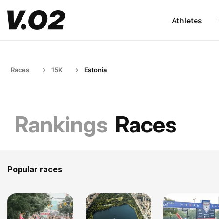
Athletes
Races
15K
Estonia
Rankings
Races
Popular races