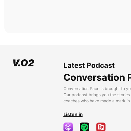
Latest Podcast
Conversation 
Conversation Pace is brought to yo
Our podcast brings you the stories
coaches who have made a mark in t
Listen in