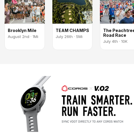
Brooklyn Mile
TEAM CHAMPS
The Peachtre
Road Race
August 2nd · 1Mi
July 26th · 5Mi
July 4th · 10K