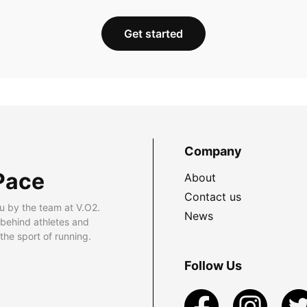
Get started
Company
Pace
About
Contact us
u by the team at V.O2.
News
 behind athletes and
he sport of running.
Follow Us