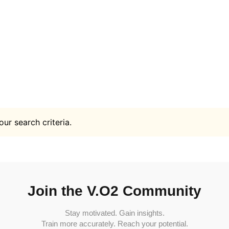
ur search criteria.
Join the V.O2 Community
Stay motivated. Gain insights.
Train more accurately. Reach your potential.