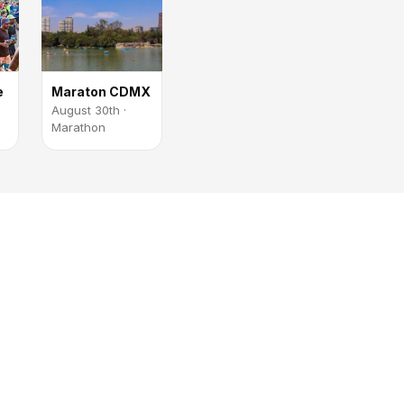
e
Maraton CDMX
August 30th ·
Marathon