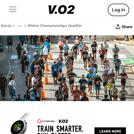
Log in
Races
Winter Championships Quailfer
Share