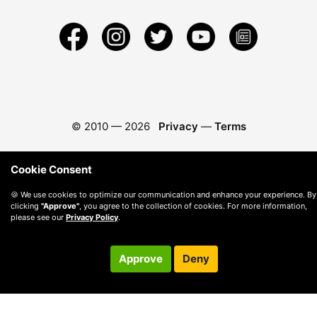
© 2010 —
2026
Privacy
—
Terms
Cookie Consent
🍪 We use cookies to optimize our communication and enhance your experience. By
clicking
"Approve"
, you agree to the collection of cookies. For more information,
please see our
Privacy Policy
.
Approve
Deny