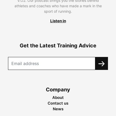
V.O2. Our podcast brings you the stories behind
athletes and coaches who have made a mark in the
sport of running.
Listen in
Get the Latest Training Advice
Company
About
Contact us
News