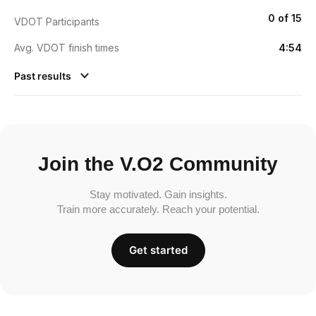
0 of 15
VDOT Participants
Avg. VDOT finish times
4:54
Past results
Join the V.O2 Community
Stay motivated. Gain insights.
Train more accurately. Reach your potential.
Get started