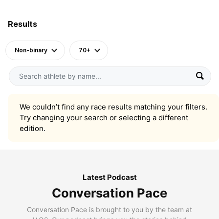
Results
Non-binary
70+
We couldn’t find any race results matching your filters.
Try changing your search or selecting a different
edition.
Latest Podcast
Conversation Pace
Conversation Pace is brought to you by the team at