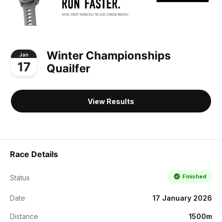
Winter Championships
Jan
17
Quailfer
View Results
Race Details
Finished
Status
Date
17 January 2026
Distance
1500m