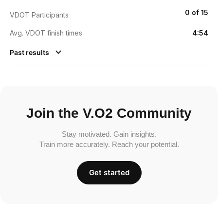
0 of 15
VDOT Participants
Avg. VDOT finish times
4:54
Past results
Join the V.O2 Community
Stay motivated. Gain insights.
Train more accurately. Reach your potential.
Get started