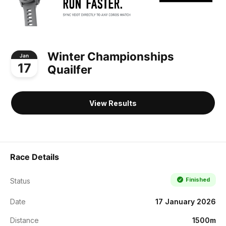
Winter Championships
Jan
17
Quailfer
View Results
Race Details
Finished
Status
Date
17 January 2026
Distance
1500m