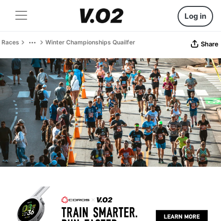
Log in
Races
Winter Championships Quailfer
Share