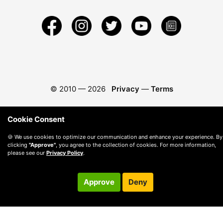
© 2010 —
2026
Privacy
—
Terms
Cookie Consent
🍪 We use cookies to optimize our communication and enhance your experience. By
clicking
"Approve"
, you agree to the collection of cookies. For more information,
please see our
Privacy Policy
.
Approve
Deny