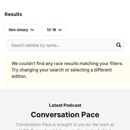
Results
Non-binary
13-18
We couldn’t find any race results matching your filters.
Try changing your search or selecting a different
edition.
Latest Podcast
Conversation Pace
Conversation Pace is brought to you by the team at