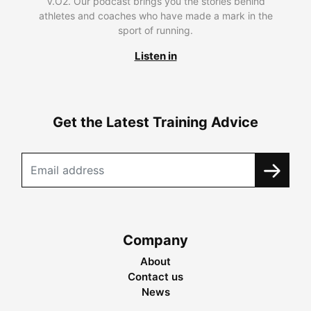
V.O2. Our podcast brings you the stories behind
athletes and coaches who have made a mark in the
sport of running.
Listen in
Get the Latest Training Advice
Company
About
Contact us
News