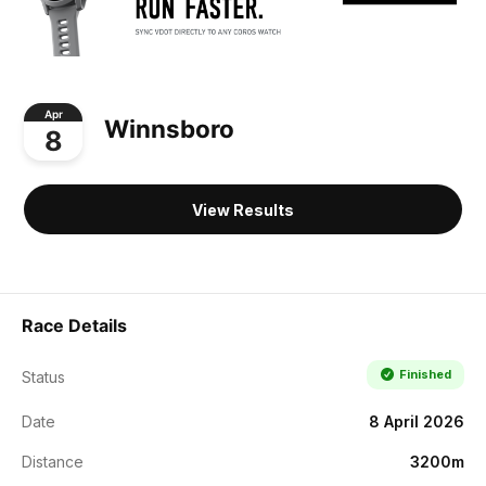
Apr
Winnsboro
8
View Results
Race Details
Finished
Status
Date
8 April 2026
Distance
3200m