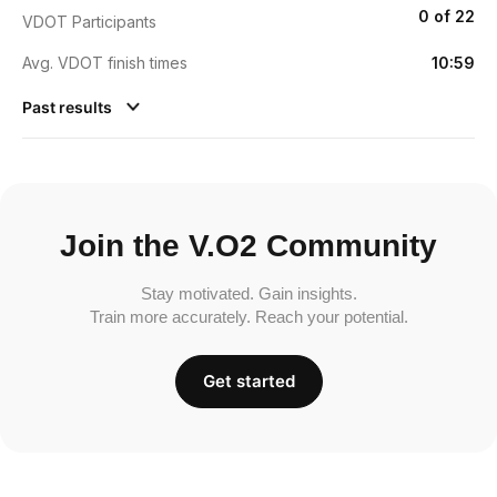
0 of 22
VDOT Participants
Avg. VDOT finish times
10:59
Past results
Join the V.O2 Community
Stay motivated. Gain insights.
Train more accurately. Reach your potential.
Get started