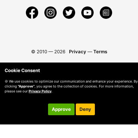
© 2010 —
2026
Privacy
—
Terms
Cookie Consent
🍪 We use cookies to optimize our communication and enhance your experience. By
clicking
"Approve"
, you agree to the collection of cookies. For more information,
please see our
Privacy Policy
.
Approve
Deny