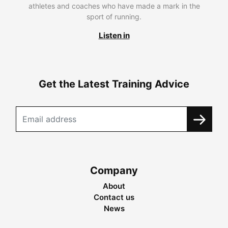
athletes and coaches who have made a mark in the
sport of running.
Listen in
Get the Latest Training Advice
Company
About
Contact us
News