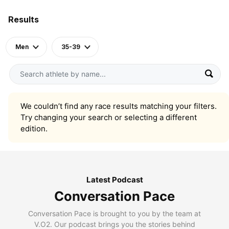
Results
Men
35-39
We couldn’t find any race results matching your filters.
Try changing your search or selecting a different
edition.
Latest Podcast
Conversation Pace
Conversation Pace is brought to you by the team at
V.O2. Our podcast brings you the stories behind