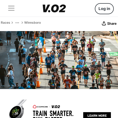
Log in
Races
Winnsboro
Share