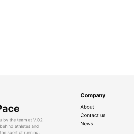
Company
Pace
About
Contact us
u by the team at V.O2.
News
 behind athletes and
he sport of running.