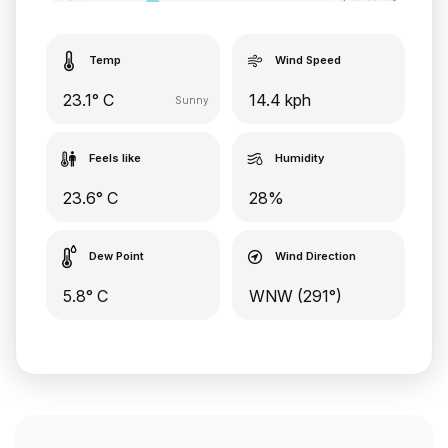
Temp
Wind Speed
23.1° C
14.4 kph
Sunny
Feels like
Humidity
23.6° C
28%
Dew Point
Wind Direction
5.8° C
WNW (291°)