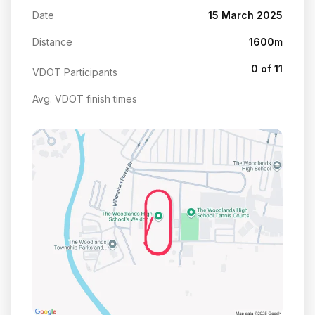
Date
15 March 2025
Distance
1600m
0 of 11
VDOT Participants
Avg. VDOT finish times