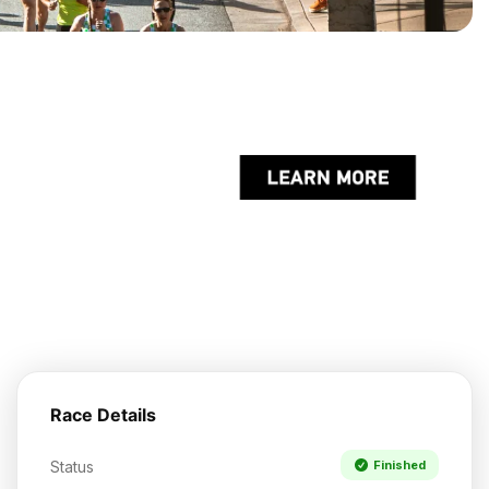
Race Details
Status
Finished