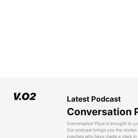
Latest Podcast
Conversation 
Conversation Pace is brought to yo
Our podcast brings you the stories
coaches who have made a mark in t