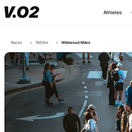
Athletes
Races
1600m
Wildwood Miles