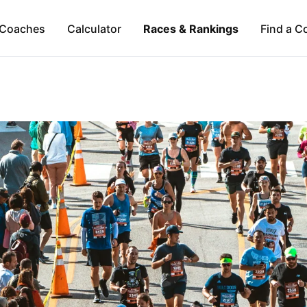
Coaches
Calculator
Races & Rankings
Find a C