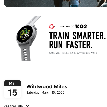
Mar
Wildwood Miles
15
Saturday, March 15, 2025
Past results