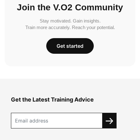
Join the V.O2 Community
Stay motivated. Gain insights.
Train more accurately. Reach your potential.
Get started
Get the Latest Training Advice