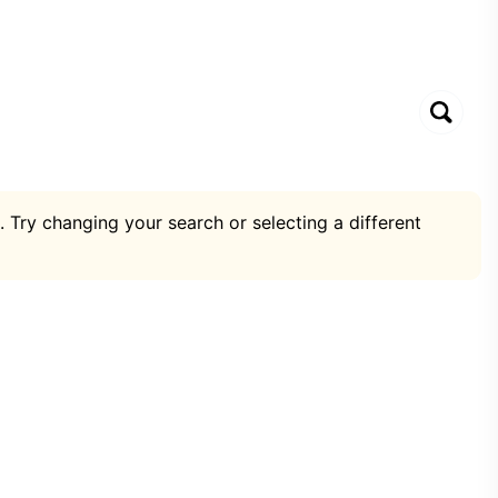
. Try changing your search or selecting a different