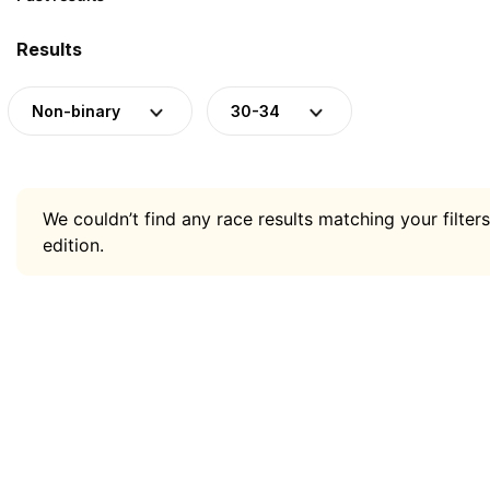
Results
Non-binary
30-34
We couldn’t find any race results matching your filters
edition.