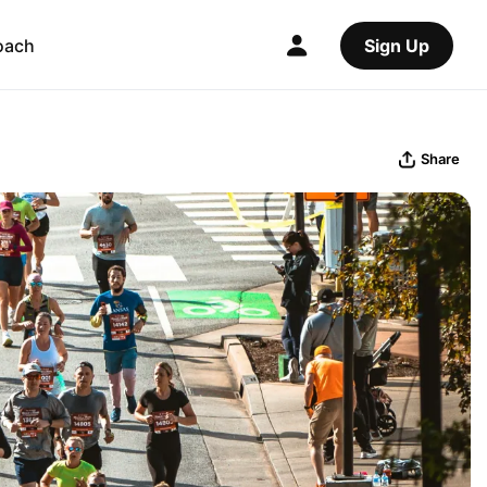
oach
Sign Up
Share