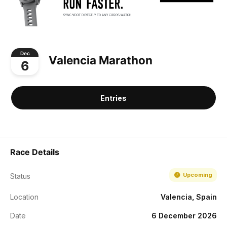
Dec
Valencia Marathon
6
Entries
Race Details
Upcoming
Status
Location
Valencia, Spain
Date
6 December 2026