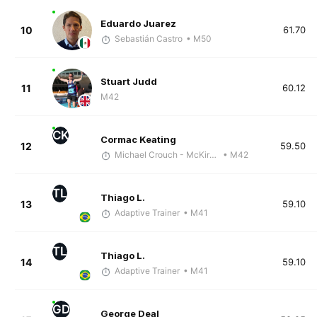
Eduardo Juarez
10
61.70
Sebastián Castro
• M50
Stuart Judd
11
60.12
M42
CK
Cormac Keating
12
59.50
Michael Crouch - McKirdy Trained
• M42
TL
Thiago L.
13
59.10
Adaptive Trainer
• M41
TL
Thiago L.
14
59.10
Adaptive Trainer
• M41
GD
George Deal