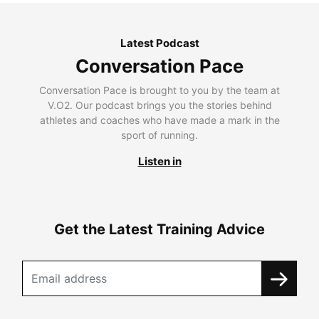
Latest Podcast
Conversation Pace
Conversation Pace is brought to you by the team at
V.O2. Our podcast brings you the stories behind
athletes and coaches who have made a mark in the
sport of running.
Listen in
Get the Latest Training Advice