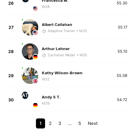
Francesca M.
26
55.30
W38
Albert Callahan
27
55.17
Adaptive Trainer
• M35
Arthur Lehner
28
55.10
Zacharias Wedel
• M55
Kathy Wilson-Brown
29
55.08
W32
AT
Andy S T.
30
54.72
M39
1
2
3
…
5
Next