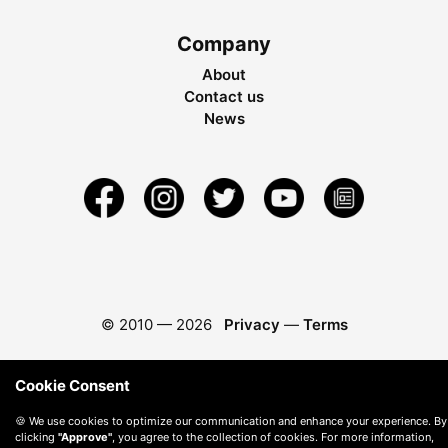
Company
About
Contact us
News
© 2010 —
2026
Privacy
—
Terms
Cookie Consent
🍪 We use cookies to optimize our communication and enhance your experience. By
clicking
"Approve"
, you agree to the collection of cookies. For more information,