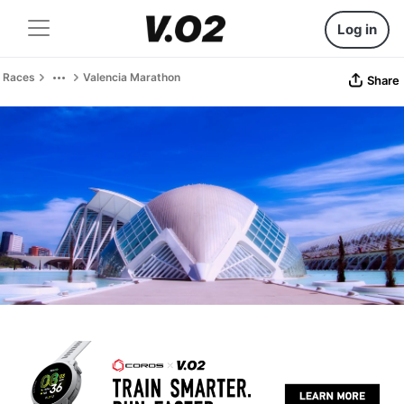
Log in
Races
Valencia Marathon
Share