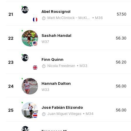
AR
Abel Rossignol
21
57.50
Matt McClintock - McKirdy Trained
• M36
Sashah Handal
22
56.30
W37
FQ
Finn Quinn
23
56.20
Nicola Freedman
• M33
Hannah Dalton
24
56.00
W33
José Fabián Elizondo
25
56.00
Juan Miguel Villegas
• M34
FM