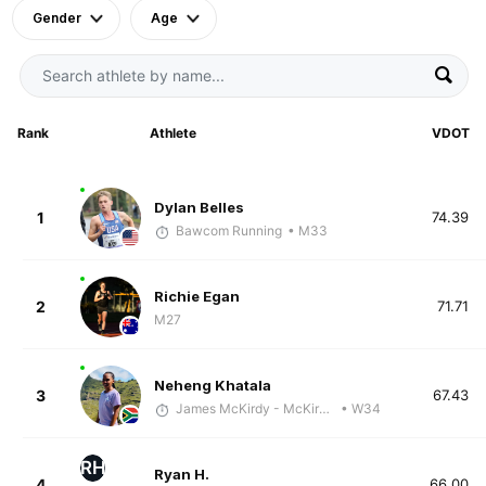
Gender
Age
Rank
Athlete
VDOT
Dylan Belles
1
74.39
Bawcom Running
• M33
Richie Egan
2
71.71
M27
Neheng Khatala
3
67.43
James McKirdy - McKirdy Trained
• W34
RH
Ryan H.
4
66.00