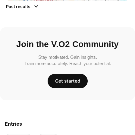
Past results
Join the V.O2 Community
Stay motivated. Gain insights.
Train more accurately. Reach your potential.
Get started
Entries