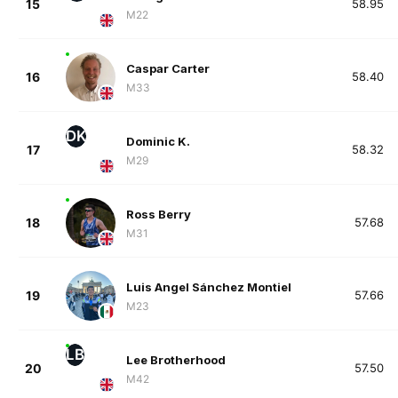
15
58.95
M22
Caspar Carter
16
58.40
M33
DK
Dominic K.
17
58.32
M29
Ross Berry
18
57.68
M31
Luis Angel Sánchez Montiel
19
57.66
M23
LB
Lee Brotherhood
20
57.50
M42