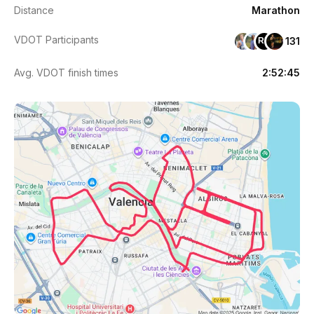
Distance
Marathon
VDOT Participants
131
RH
Avg. VDOT finish times
2:52:45