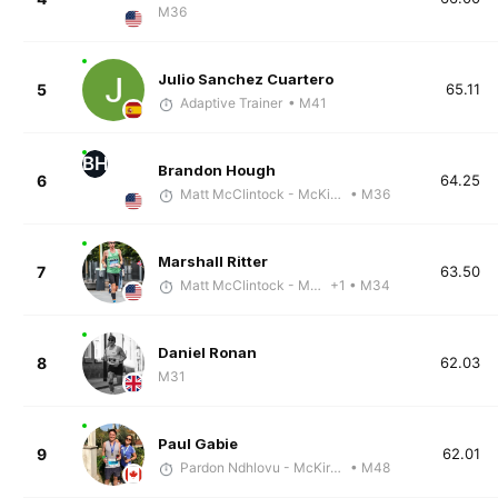
M36
Julio Sanchez Cuartero
5
65.11
Adaptive Trainer
• M41
BH
Brandon Hough
6
64.25
Matt McClintock - McKirdy Trained
• M36
Marshall Ritter
7
63.50
Matt McClintock - McKirdy Trained
+1
• M34
Daniel Ronan
8
62.03
M31
Paul Gabie
9
62.01
Pardon Ndhlovu - McKirdy Trained
• M48