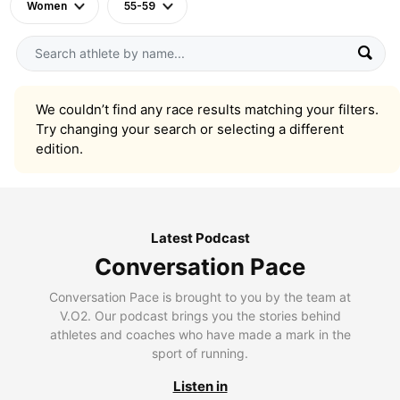
Women
55-59
We couldn’t find any race results matching your filters.
Try changing your search or selecting a different
edition.
Latest Podcast
Conversation Pace
Conversation Pace is brought to you by the team at
V.O2. Our podcast brings you the stories behind
athletes and coaches who have made a mark in the
sport of running.
Listen in