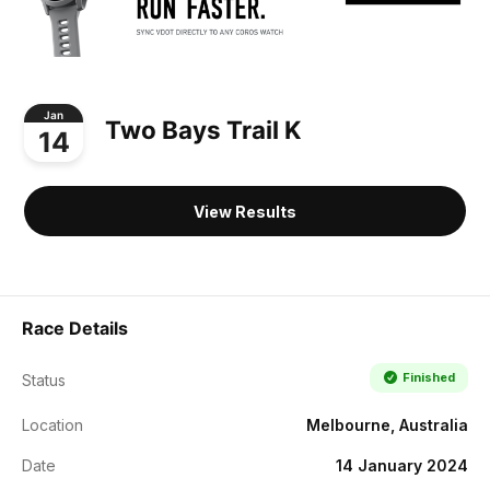
Jan
Two Bays Trail K
14
View Results
Race Details
Finished
Status
Location
Melbourne, Australia
Date
14 January 2024