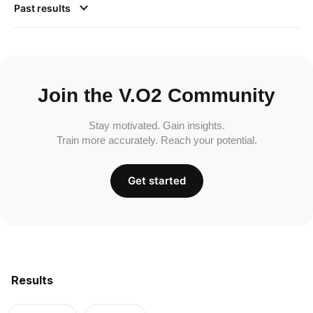
Past results
Join the V.O2 Community
Stay motivated. Gain insights.
Train more accurately. Reach your potential.
Get started
Results