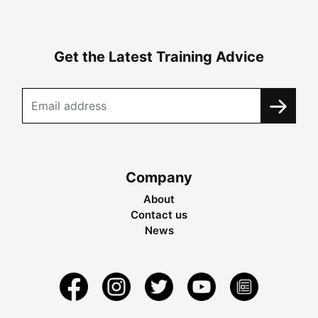
Get the Latest Training Advice
Company
About
Contact us
News