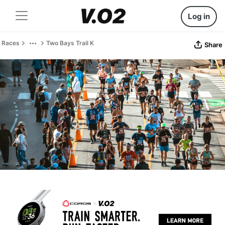
Log in
Races
Two Bays Trail K
Share