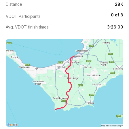
Distance
28K
0 of 8
VDOT Participants
Avg. VDOT finish times
3:26:00