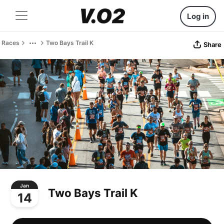
Log in
Races
Two Bays Trail K
Share
Jan
Two Bays Trail K
14