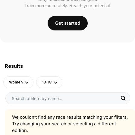
Train more accurately. Reach your potential.
Get started
Results
Women
13-18
We couldn’t find any race results matching your filters.
Try changing your search or selecting a different
edition.