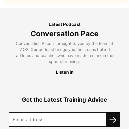
Latest Podcast
Conversation Pace
Conversation Pace is brought to you by the team at
V.O2. Our podcast brings you the stories behind
athletes and coaches who have made a mark in the
sport of running.
Listen in
Get the Latest Training Advice