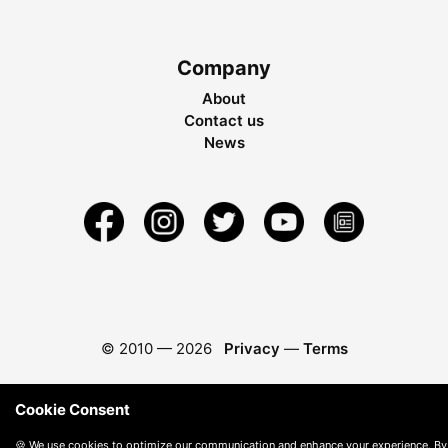
Company
About
Contact us
News
© 2010 —
2026
Privacy
—
Terms
Cookie Consent
🍪 We use cookies to optimize our communication and enhance your experience. By