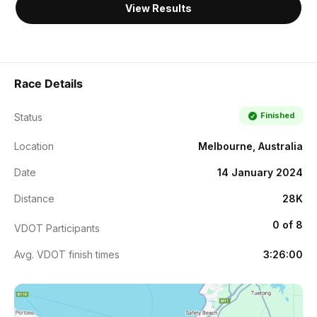
View Results
Race Details
Finished
Status
Location
Melbourne, Australia
Date
14 January 2024
Distance
28K
0 of 8
VDOT Participants
Avg. VDOT finish times
3:26:00