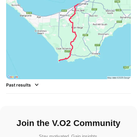
Past results
Join the V.O2 Community
Stay motivated. Gain insights.