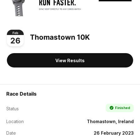
Feb
Thomastown 10K
26
View Results
Race Details
Finished
Status
Location
Thomastown, Ireland
Date
26 February 2023