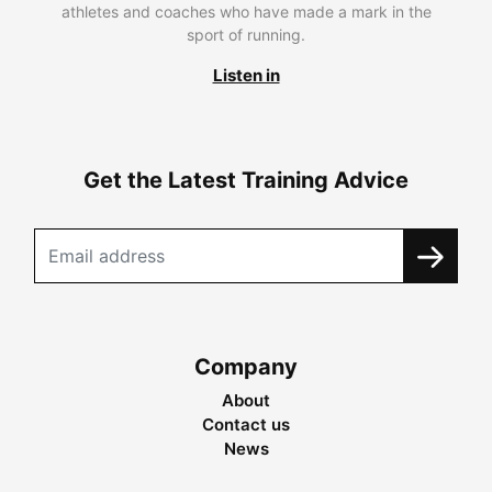
athletes and coaches who have made a mark in the
sport of running.
Listen in
Get the Latest Training Advice
Company
About
Contact us
News