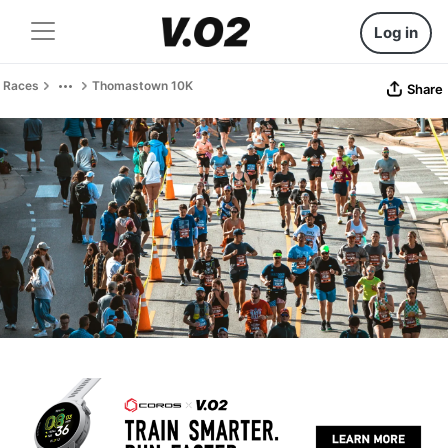
Log in
Races
Thomastown 10K
Share