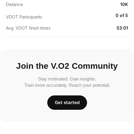
Distance
10K
0 of 5
VDOT Participants
Avg. VDOT finish times
53:01
Join the V.O2 Community
Stay motivated. Gain insights.
Train more accurately. Reach your potential.
Get started