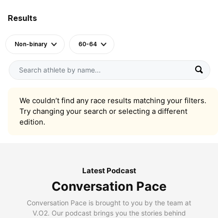
Results
Non-binary
60-64
We couldn’t find any race results matching your filters.
Try changing your search or selecting a different
edition.
Latest Podcast
Conversation Pace
Conversation Pace is brought to you by the team at
V.O2. Our podcast brings you the stories behind