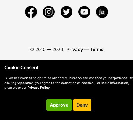
© 2010 —
2026
Privacy
—
Terms
Cookie Consent
🍪 We use cookies to optimize our communication and enhance your experience. By
clicking
"Approve"
, you agree to the collection of cookies. For more information,
please see our
Privacy Policy
.
Approve
Deny