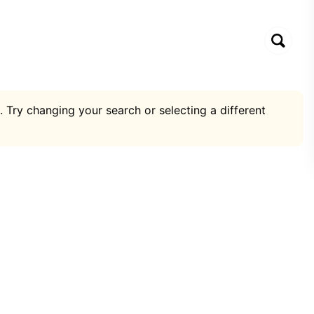
. Try changing your search or selecting a different