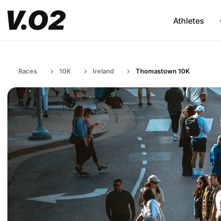
Athletes
Races
10K
Ireland
Thomastown 10K