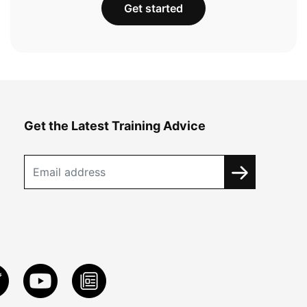
Get started
Get the Latest Training Advice