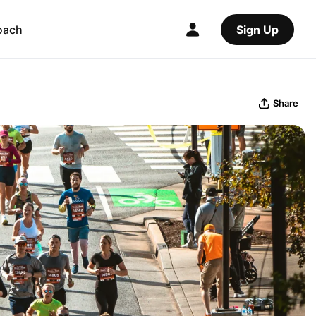
oach
Sign Up
Share