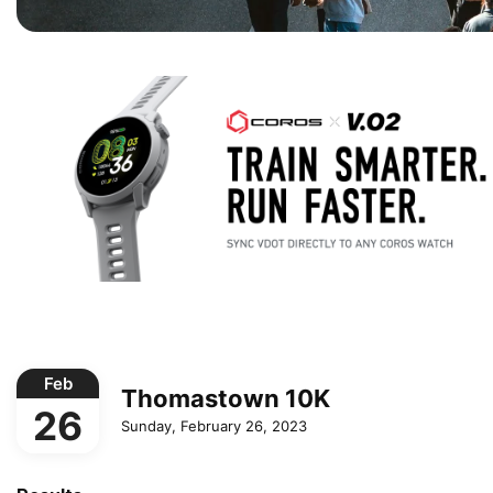
Feb
Thomastown 10K
26
Sunday, February 26, 2023