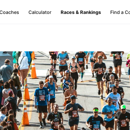
Coaches
Calculator
Races & Rankings
Find a C