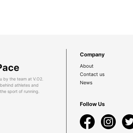
Company
Pace
About
Contact us
u by the team at V.O2.
News
 behind athletes and
he sport of running.
Follow Us