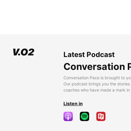
Latest Podcast
Conversation 
Conversation Pace is brought to yo
Our podcast brings you the stories
coaches who have made a mark in t
Listen in