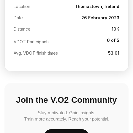
Location
Thomastown, Ireland
Date
26 February 2023
Distance
10K
0 of 5
VDOT Participants
Avg. VDOT finish times
53:01
Join the V.O2 Community
Stay motivated. Gain insights.
Train more accurately. Reach your potential.