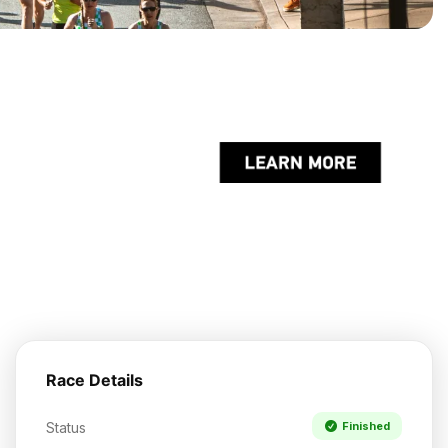
Race Details
Status
Finished