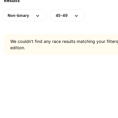
Results
Non-binary
45-49
We couldn’t find any race results matching your filters
edition.