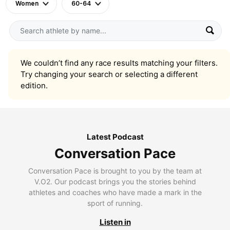
Women
60-64
We couldn’t find any race results matching your filters.
Try changing your search or selecting a different
edition.
Latest Podcast
Conversation Pace
Conversation Pace is brought to you by the team at
V.O2. Our podcast brings you the stories behind
athletes and coaches who have made a mark in the
sport of running.
Listen in