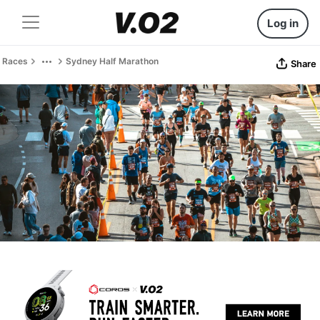
Log in
Races
Sydney Half Marathon
Share