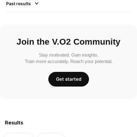
Past results
Join the V.O2 Community
Stay motivated. Gain insights.
Train more accurately. Reach your potential.
Get started
Results