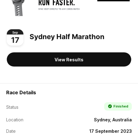
Sep
Sydney Half Marathon
17
View Results
Race Details
Finished
Status
Location
Sydney, Australia
Date
17 September 2023