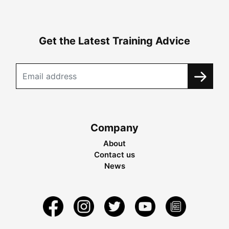
Get the Latest Training Advice
Company
About
Contact us
News