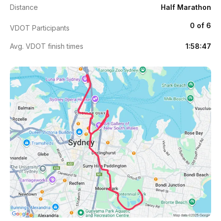
Distance
Half Marathon
0 of 6
VDOT Participants
Avg. VDOT finish times
1:58:47