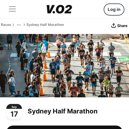
Log in
Races
Sydney Half Marathon
Share
Sep
Sydney Half Marathon
17