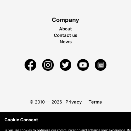
Company
About
Contact us
News
© 2010 —
2026
Privacy
—
Terms
Cookie Consent
🍪 We use cookies to optimize our communication and enhance your experience. By