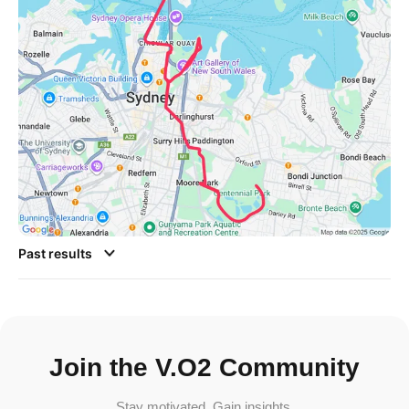
Past results
Join the V.O2 Community
Stay motivated. Gain insights.