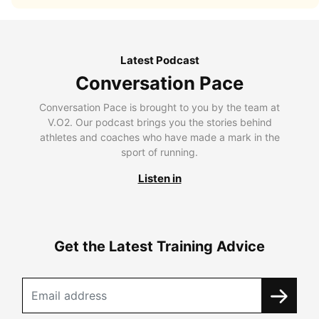
Latest Podcast
Conversation Pace
Conversation Pace is brought to you by the team at
V.O2. Our podcast brings you the stories behind
athletes and coaches who have made a mark in the
sport of running.
Listen in
Get the Latest Training Advice