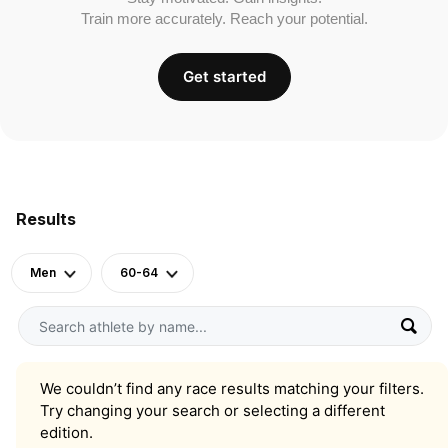
Train more accurately. Reach your potential.
Get started
Results
Men
60-64
We couldn’t find any race results matching your filters.
Try changing your search or selecting a different
edition.