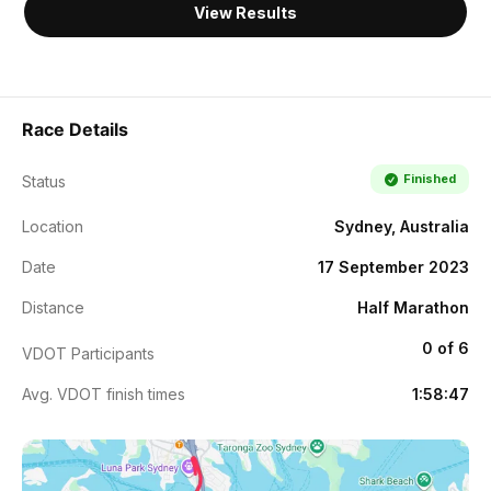
View Results
Race Details
Finished
Status
Location
Sydney, Australia
Date
17 September 2023
Distance
Half Marathon
0 of 6
VDOT Participants
Avg. VDOT finish times
1:58:47