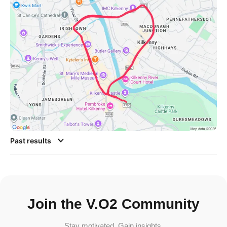
Past results
Join the V.O2 Community
Stay motivated. Gain insights.