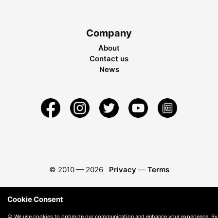
Company
About
Contact us
News
© 2010 —
2026
Privacy
—
Terms
Cookie Consent
🍪 We use cookies to optimize our communication and enhance your experience. By