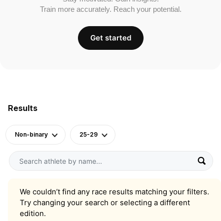
Train more accurately. Reach your potential.
Get started
Results
Non-binary
25-29
We couldn’t find any race results matching your filters.
Try changing your search or selecting a different
edition.