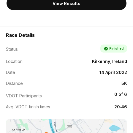
View Results
Race Details
Finished
Status
Location
Kilkenny, Ireland
Date
14 April 2022
Distance
5K
0 of 6
VDOT Participants
Avg. VDOT finish times
20:46