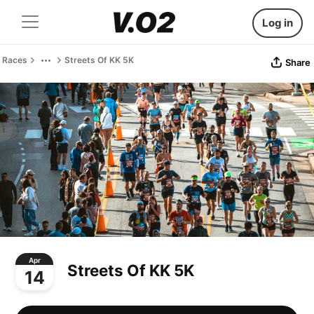
Log in
Races
Streets Of KK 5K
Share
Apr
Streets Of KK 5K
14