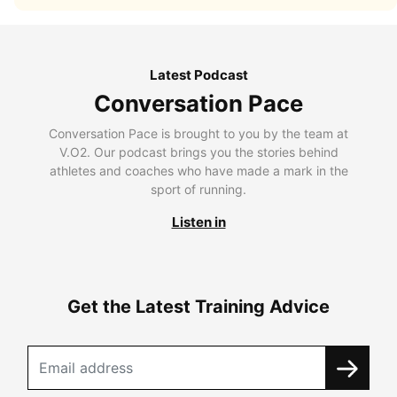
Latest Podcast
Conversation Pace
Conversation Pace is brought to you by the team at
V.O2. Our podcast brings you the stories behind
athletes and coaches who have made a mark in the
sport of running.
Listen in
Get the Latest Training Advice