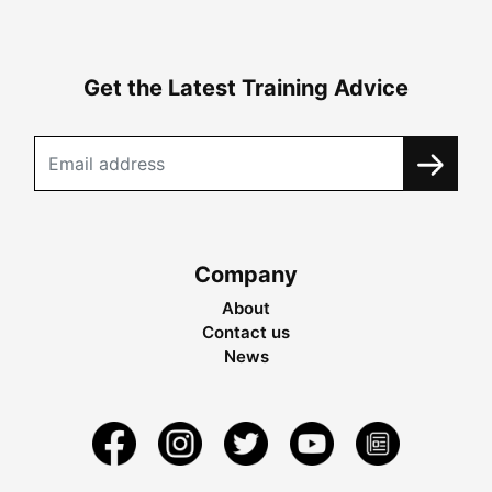
Get the Latest Training Advice
Company
About
Contact us
News