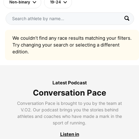
Non-binary
19-24
We couldn’t find any race results matching your filters.
Try changing your search or selecting a different
edition.
Latest Podcast
Conversation Pace
Conversation Pace is brought to you by the team at
V.O2. Our podcast brings you the stories behind
athletes and coaches who have made a mark in the
sport of running.
Listen in