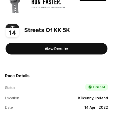
Apr
Streets Of KK 5K
14
View Results
Race Details
Finished
Status
Location
Kilkenny, Ireland
Date
14 April 2022