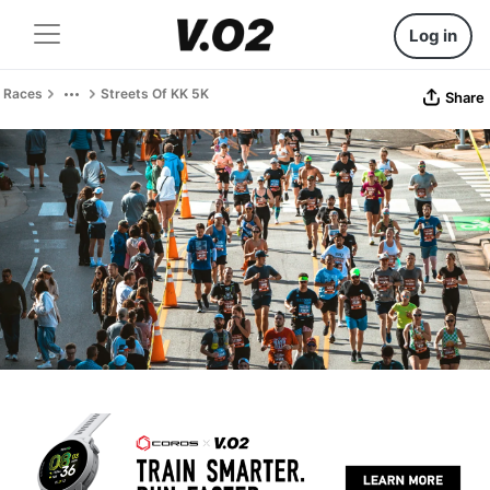
Log in
Races
Streets Of KK 5K
Share