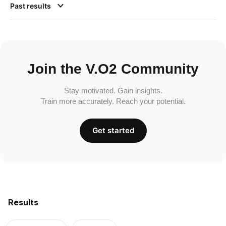
Past results
Join the V.O2 Community
Stay motivated. Gain insights.
Train more accurately. Reach your potential.
Get started
Results