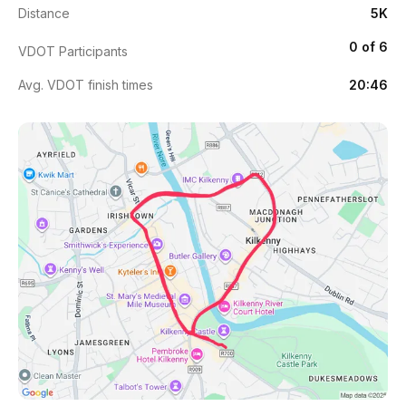
Distance
5K
0 of 6
VDOT Participants
Avg. VDOT finish times
20:46