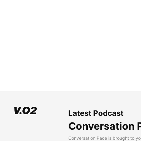
Latest Podcast
Conversation 
Conversation Pace is brought to yo