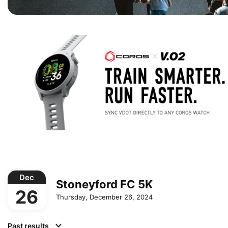
Dec
Stoneyford FC 5K
26
Thursday, December 26, 2024
Past results