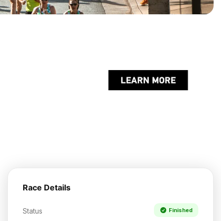
Race Details
Status
Finished