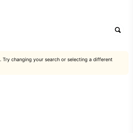
. Try changing your search or selecting a different