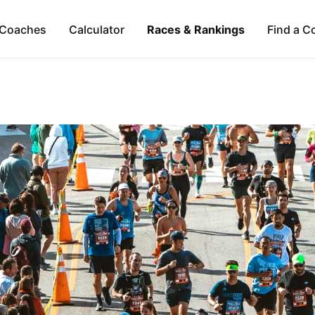
Coaches
Calculator
Races & Rankings
Find a C