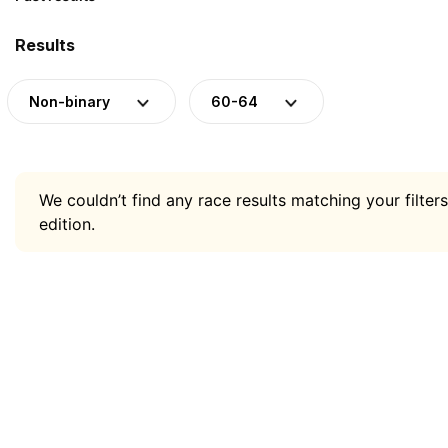
Results
Non-binary
60-64
We couldn’t find any race results matching your filters
edition.