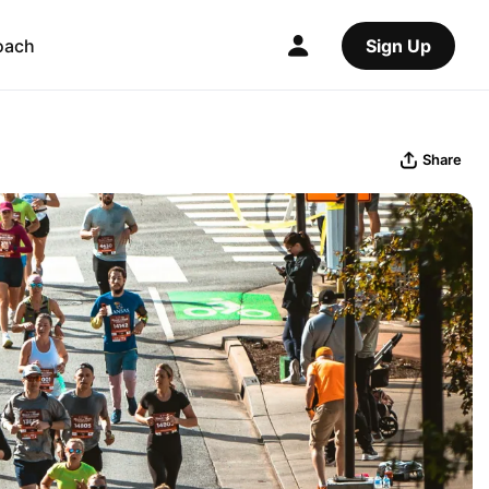
oach
Sign Up
Share