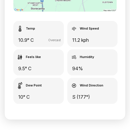
Temp
Wind Speed
10.9° C
11.2 kph
Overcast
Feels like
Humidity
9.5° C
94%
Dew Point
Wind Direction
10° C
S (177°)