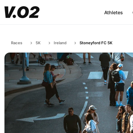
Athletes
Races
5K
Ireland
Stoneyford FC 5K