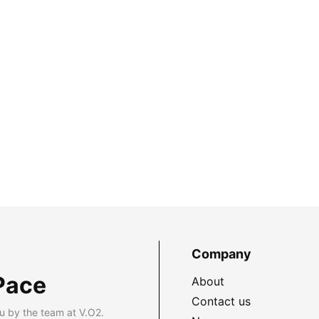
Company
Pace
About
Contact us
u by the team at V.O2.