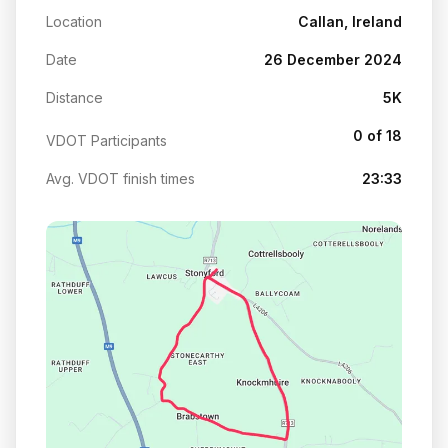
Location
Callan, Ireland
Date
26 December 2024
Distance
5K
0 of 18
VDOT Participants
Avg. VDOT finish times
23:33