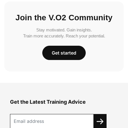
Join the V.O2 Community
Stay motivated. Gain insights.
Train more accurately. Reach your potential.
Get started
Get the Latest Training Advice