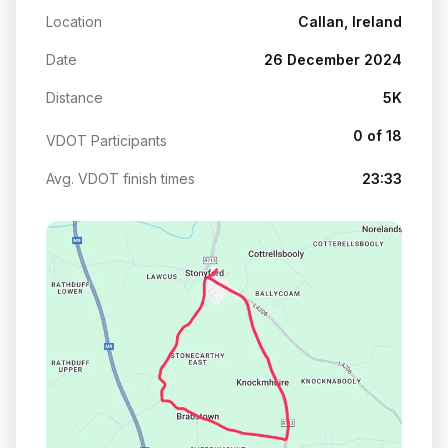
Location
Callan, Ireland
Date
26 December 2024
Distance
5K
0 of 18
VDOT Participants
Avg. VDOT finish times
23:33