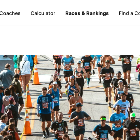
Coaches
Calculator
Races & Rankings
Find a C