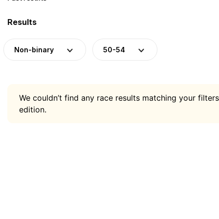
Results
Non-binary
50-54
We couldn’t find any race results matching your filters
edition.