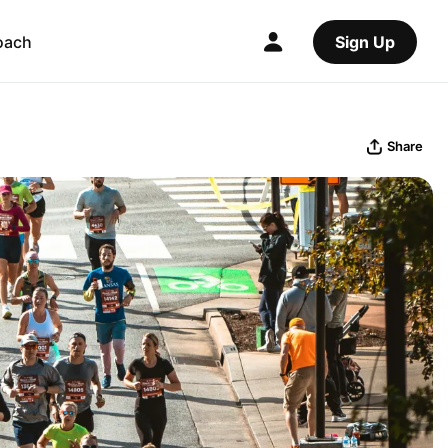
oach
Sign Up
Share