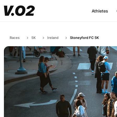
Athletes
Races
5K
Ireland
Stoneyford FC 5K