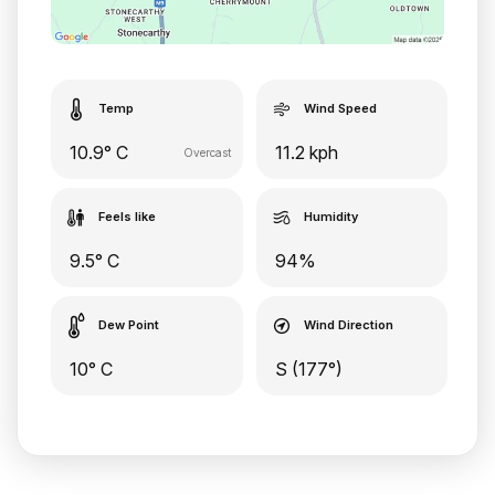
Temp
Wind Speed
10.9° C
11.2 kph
Overcast
Feels like
Humidity
9.5° C
94%
Dew Point
Wind Direction
10° C
S (177°)