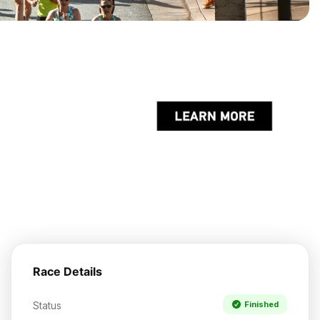
Race Details
Status
Finished