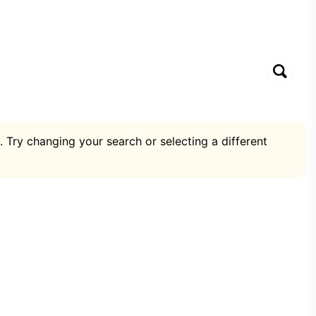
. Try changing your search or selecting a different