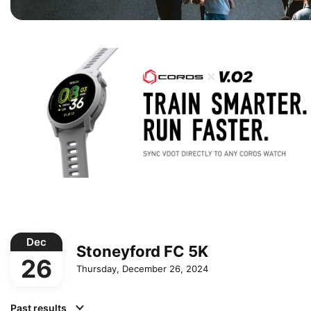
Dec
Stoneyford FC 5K
26
Thursday, December 26, 2024
Past results