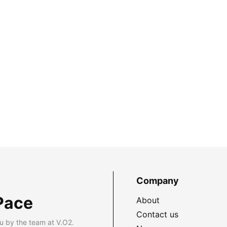
Company
Pace
About
Contact us
u by the team at V.O2.