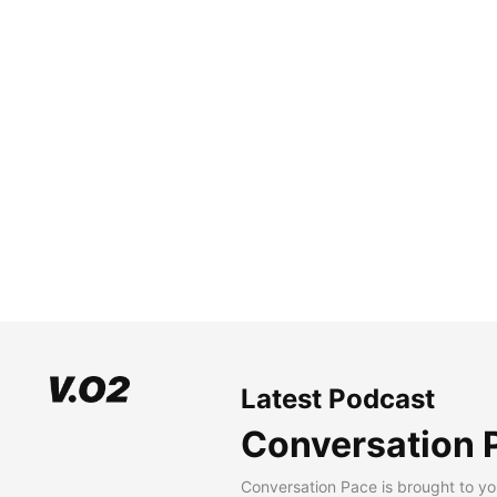
Latest Podcast
Conversation 
Conversation Pace is brought to yo