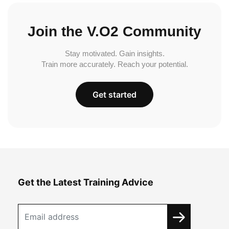
Join the V.O2 Community
Stay motivated. Gain insights.
Train more accurately. Reach your potential.
Get started
Get the Latest Training Advice