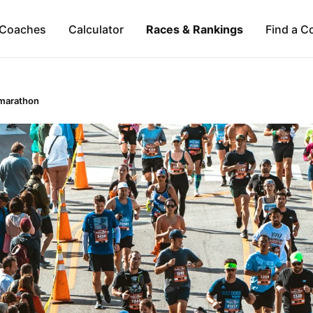
Coaches
Calculator
Races & Rankings
Find a C
marathon