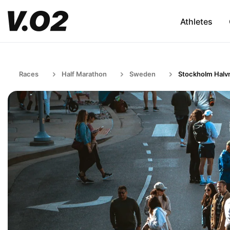
Athletes
Races
Half Marathon
Sweden
Stockholm Halv