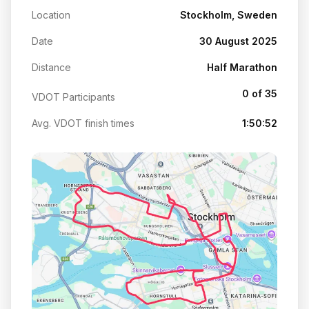
Location
Stockholm, Sweden
Date
30 August 2025
Distance
Half Marathon
0 of 35
VDOT Participants
Avg. VDOT finish times
1:50:52