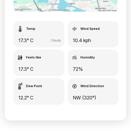
Temp
Wind Speed
17.3° C
10.4 kph
Cloudy
Feels like
Humidity
17.3° C
72%
Dew Point
Wind Direction
12.2° C
NW (320°)