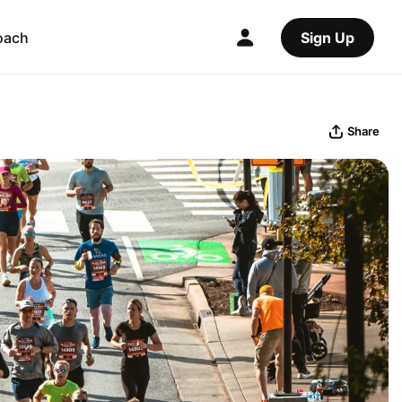
oach
Sign Up
Share