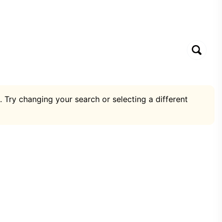
. Try changing your search or selecting a different