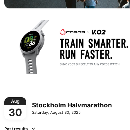
Aug
Stockholm Halvmarathon
30
Saturday, August 30, 2025
Past results