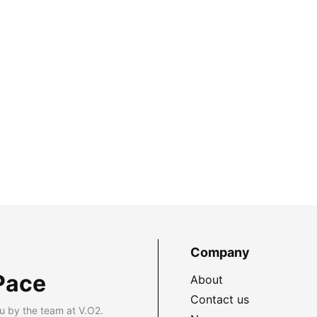
Company
Pace
About
Contact us
u by the team at V.O2.