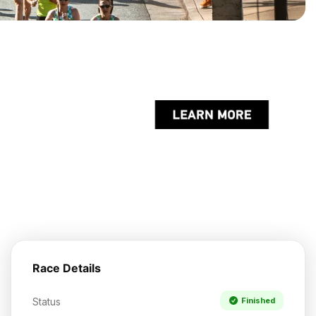
Race Details
Status
Finished