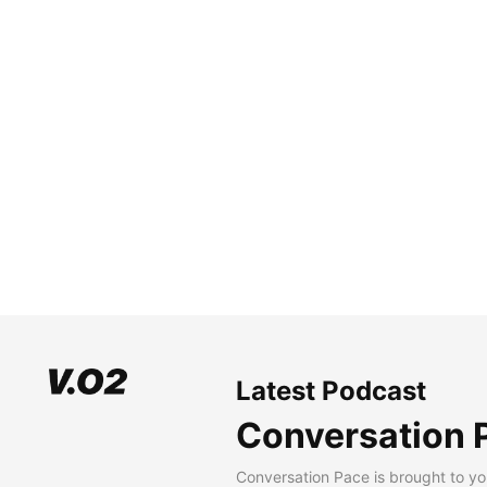
Latest Podcast
Conversation 
Conversation Pace is brought to yo