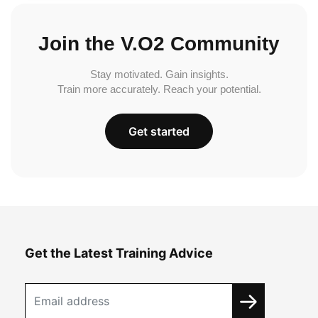
Join the V.O2 Community
Stay motivated. Gain insights.
Train more accurately. Reach your potential.
Get started
Get the Latest Training Advice