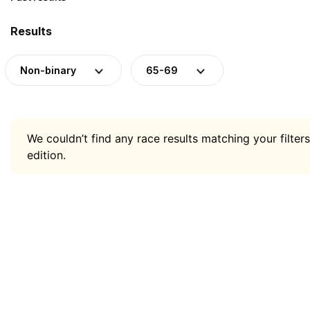
Results
Non-binary
65-69
We couldn’t find any race results matching your filters
edition.