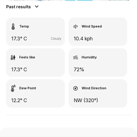
Past results
Temp
Wind Speed
17.3° C
10.4 kph
Cloudy
Feels like
Humidity
17.3° C
72%
Dew Point
Wind Direction
12.2° C
NW (320°)