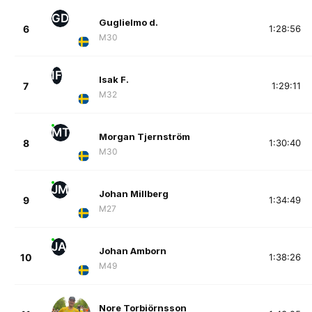
GD
Guglielmo d.
6
1:28:56
M30
IF
Isak F.
7
1:29:11
M32
MT
Morgan Tjernström
8
1:30:40
M30
JM
Johan Millberg
9
1:34:49
M27
JA
Johan Amborn
10
1:38:26
M49
Nore Torbiörnsson