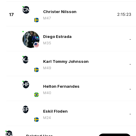
CN
Christer Nilsson
17
2:15:23
M47
Diego Estrada
-
M35
KJ
Karl Tommy Johnsson
-
M49
HF
Helton Fernandes
-
M40
EF
Eskil Floden
-
M24
DU