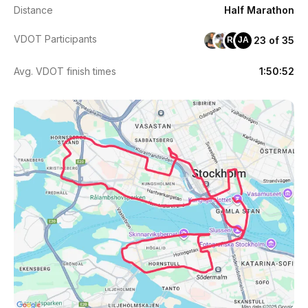
Distance
Half Marathon
VDOT Participants
23 of 35
RC
JA
Avg. VDOT finish times
1:50:52