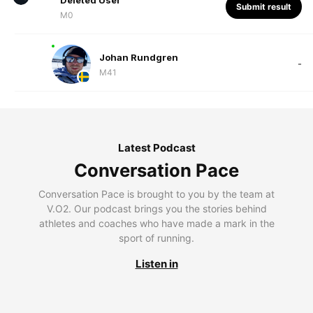
Deleted User
Submit result
M0
Johan Rundgren
-
M41
Latest Podcast
Conversation Pace
Conversation Pace is brought to you by the team at
V.O2. Our podcast brings you the stories behind
athletes and coaches who have made a mark in the
sport of running.
Listen in