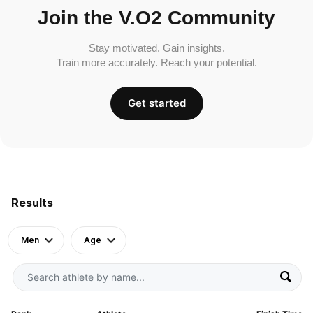
Join the V.O2 Community
Stay motivated. Gain insights.
Train more accurately. Reach your potential.
Get started
Results
Men
Age