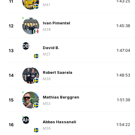
11
1:43:25
M41
Ivan Pimentel
12
1:45:38
M38
DB
David B.
13
1:47:04
M27
Robert Saarela
14
1:48:53
M36
Mathias Berggren
15
1:51:39
M53
AH
Abbas Hassanali
16
1:54:22
M36