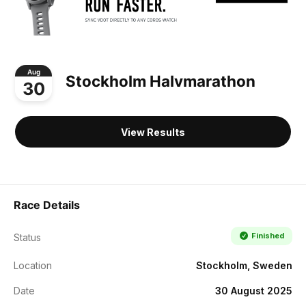
Aug
Stockholm Halvmarathon
30
View Results
Race Details
Finished
Status
Location
Stockholm, Sweden
Date
30 August 2025