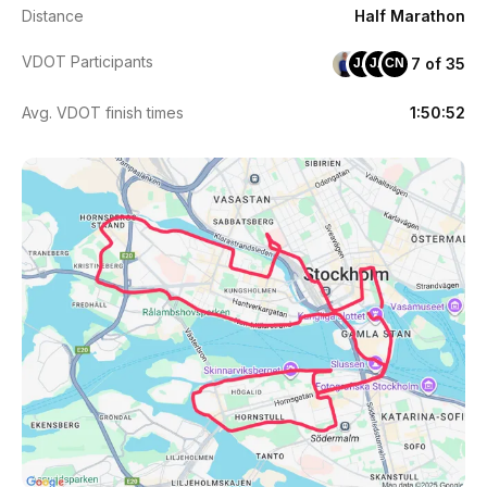
Distance
Half Marathon
VDOT Participants
7 of 35
JA
JA
CN
Avg. VDOT finish times
1:50:52