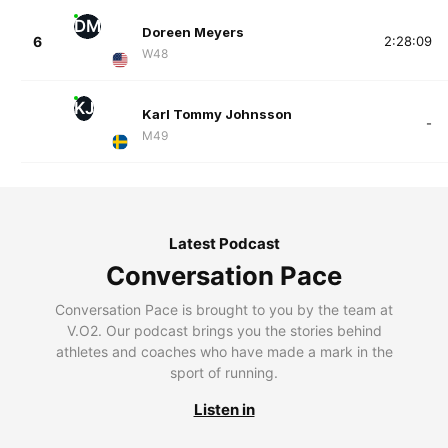
DM
Doreen Meyers
6
2:28:09
W48
KJ
Karl Tommy Johnsson
-
M49
Latest Podcast
Conversation Pace
Conversation Pace is brought to you by the team at
V.O2. Our podcast brings you the stories behind
athletes and coaches who have made a mark in the
sport of running.
Listen in