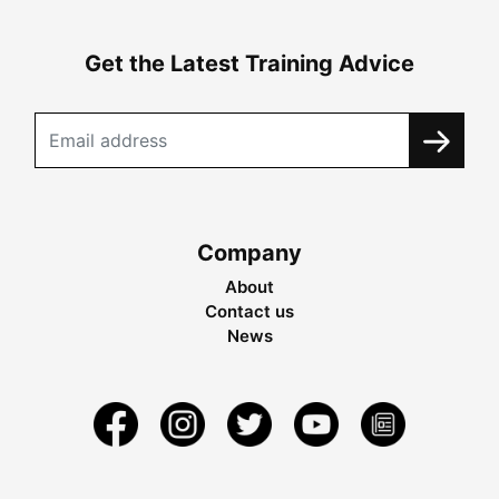
Get the Latest Training Advice
Company
About
Contact us
News