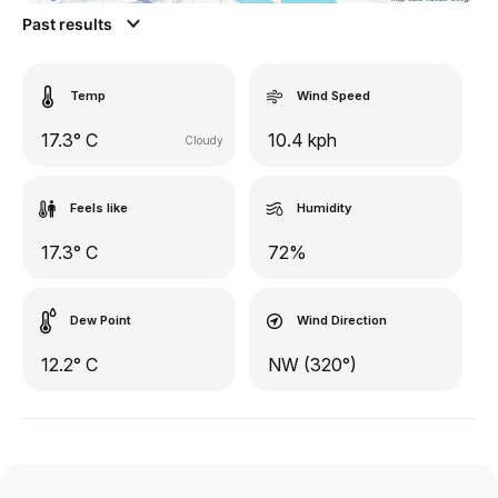
Past results
Temp
Wind Speed
17.3° C
10.4 kph
Cloudy
Feels like
Humidity
17.3° C
72%
Dew Point
Wind Direction
12.2° C
NW (320°)