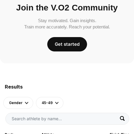
Join the V.O2 Community
Stay motivated. Gain insights.
Train more accurately. Reach your potential.
Get started
Results
Gender
45-49