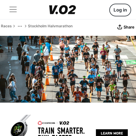
Log in
Races
Stockholm Halvmarathon
Share