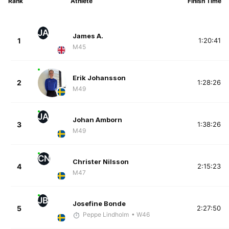
Rank
Athlete
Finish Time
JA
James A.
1
1:20:41
M45
Erik Johansson
2
1:28:26
M49
JA
Johan Amborn
3
1:38:26
M49
CN
Christer Nilsson
4
2:15:23
M47
JB
Josefine Bonde
5
2:27:50
Peppe Lindholm
• W46