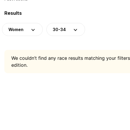
Results
Women
30-34
We couldn’t find any race results matching your filters
edition.