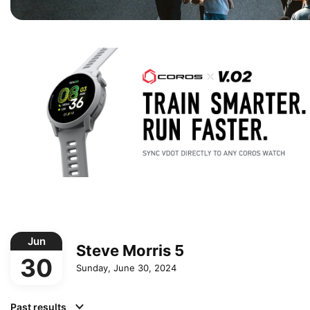
Jun
Steve Morris 5
30
Sunday, June 30, 2024
Past results