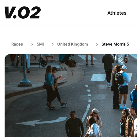
Athletes
Races
5Mi
United Kingdom
Steve Morris 5