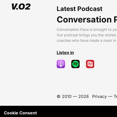
Latest Podcast
Conversation 
Conversation Pace is brought to yo
Our podcast brings you the stories
coaches who have made a mark in t
Listen in
© 2010 —
2026
Privacy
—
T
Cookie Consent