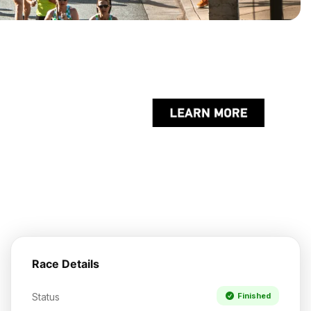
Race Details
Status
Finished