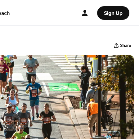
oach
Sign Up
Share