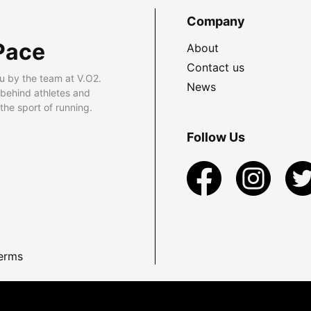
Company
Pace
About
Contact us
u by the team at V.O2.
News
 behind athletes and
he sport of running.
Follow Us
erms