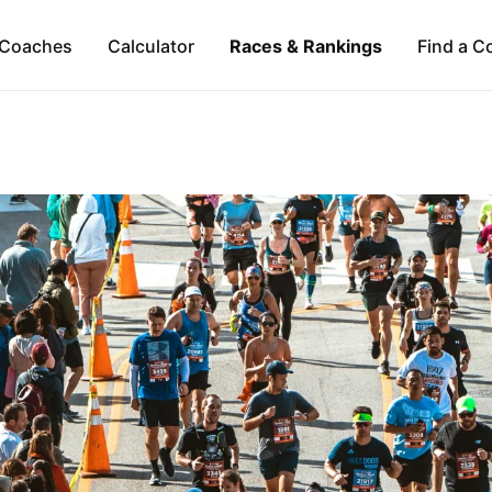
Coaches
Calculator
Races & Rankings
Find a C