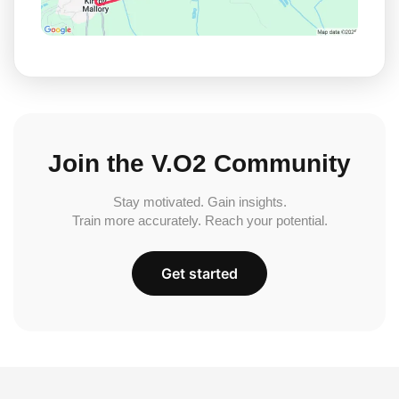
Join the V.O2 Community
Stay motivated. Gain insights.
Train more accurately. Reach your potential.
Get started