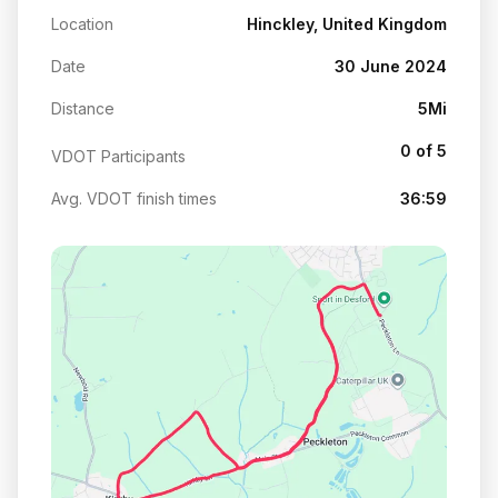
Location
Hinckley, United Kingdom
Date
30 June 2024
Distance
5Mi
0 of 5
VDOT Participants
Avg. VDOT finish times
36:59