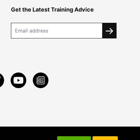
Get the Latest Training Advice