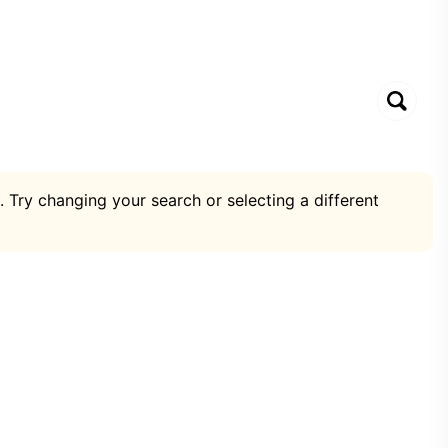
. Try changing your search or selecting a different