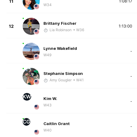
11
1:08:17
W34
Brittany Fischer
12
1:13:00
Lia Robinson
• W36
Lynne Wakefield
-
W49
Stephanie Simpson
-
Amy Gougler
• W41
KW
Kim W.
-
W43
CG
Caitlin Grant
-
W40