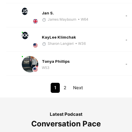
JS
Jan S.
-
James Maybourn
• W64
KK
KayLee Klimchak
-
Sharon Langieri
• W36
Tonya Phillips
-
W53
1
2
Next
Latest Podcast
Conversation Pace