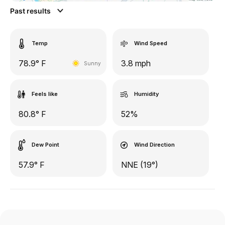
Past results
Temp
Wind Speed
78.9° F
3.8 mph
Sunny
Feels like
Humidity
80.8° F
52%
Dew Point
Wind Direction
57.9° F
NNE (19°)