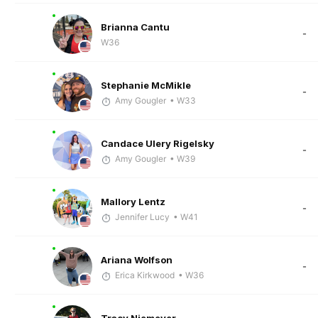
Brianna Cantu
-
W36
Stephanie McMikle
-
Amy Gougler
• W33
Candace Ulery Rigelsky
-
Amy Gougler
• W39
Mallory Lentz
-
Jennifer Lucy
• W41
Ariana Wolfson
-
Erica Kirkwood
• W36