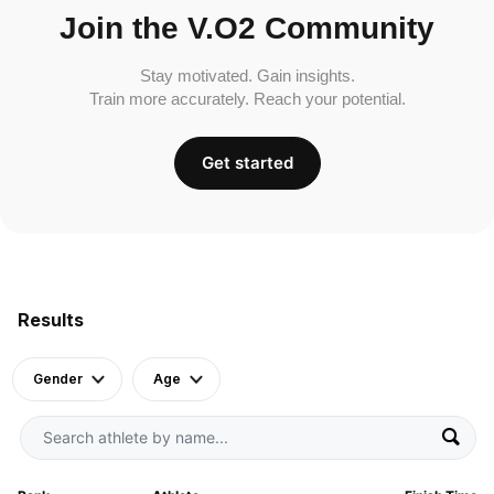
Join the V.O2 Community
Stay motivated. Gain insights.
Train more accurately. Reach your potential.
Get started
Results
Gender
Age