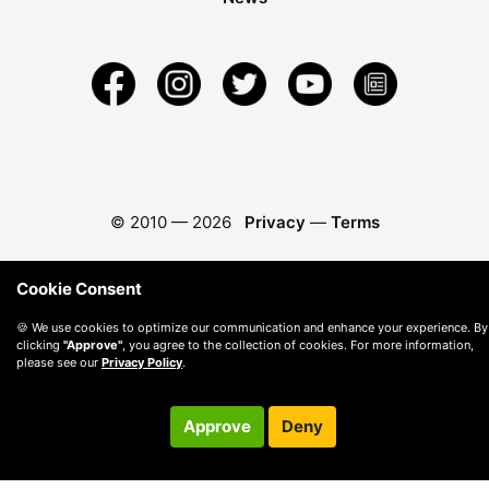
© 2010 —
2026
Privacy
—
Terms
Cookie Consent
🍪 We use cookies to optimize our communication and enhance your experience. By
clicking
"Approve"
, you agree to the collection of cookies. For more information,
please see our
Privacy Policy
.
Approve
Deny