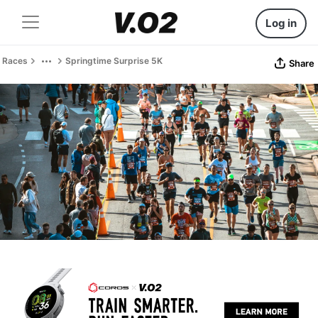
Log in
Races
Springtime Surprise 5K
Share