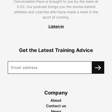
Conversation Pace is brought to you by the team at
V.O2. Our podcast brings you the stories behind
athletes and coaches who have made a mark in the
sport of running.
Listen in
Get the Latest Training Advice
Company
About
Contact us
News