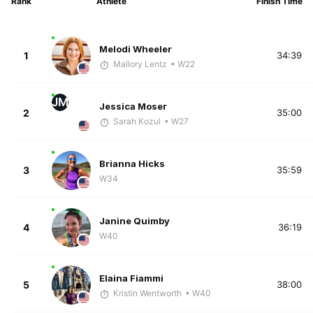
Rank
Athlete
Finish Time
Melodi Wheeler
1
34:39
Mallory Lentz
• W22
JM
Jessica Moser
2
35:00
Sarah Kozul
• W27
Brianna Hicks
3
35:59
W34
Janine Quimby
4
36:19
W40
Elaina Fiammi
5
38:00
Kristin Wentworth
• W40