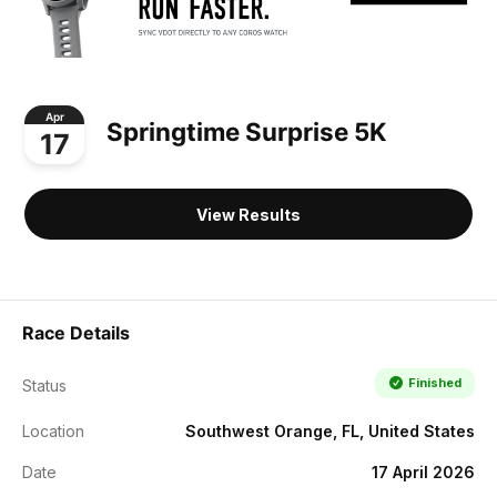
Apr
Springtime Surprise 5K
17
View Results
Race Details
Finished
Status
Location
Southwest Orange, FL, United States
Date
17 April 2026