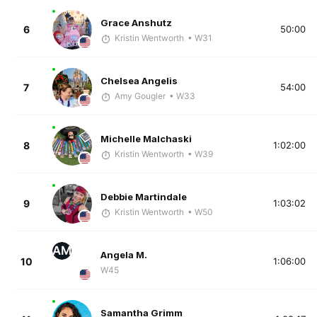
Grace Anshutz
6
50:00
Kristin Wentworth
• W31
Chelsea Angelis
7
54:00
Amy Gougler
• W33
Michelle Malchaski
8
1:02:00
Kristin Wentworth
• W39
Debbie Martindale
9
1:03:02
Kristin Wentworth
• W50
AM
Angela M.
10
1:06:00
W45
Samantha Grimm