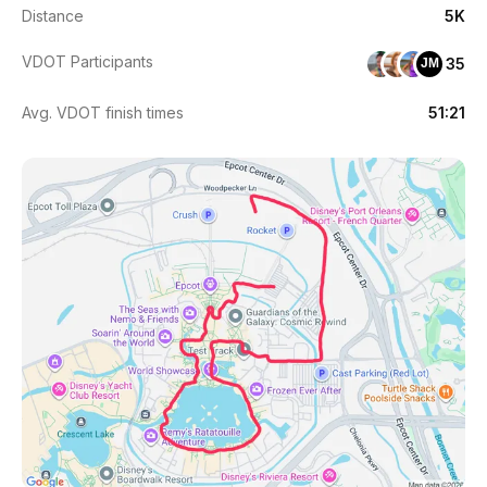
Distance
5K
VDOT Participants
35
JM
Avg. VDOT finish times
51:21