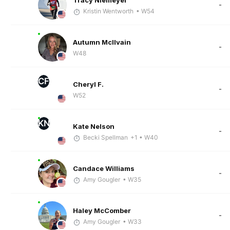
Tracy Niemeyer
-
Kristin Wentworth
• W54
Autumn McIlvain
-
W48
CF
Cheryl F.
-
W52
KN
Kate Nelson
-
Becki Spellman
+1
• W40
Candace Williams
-
Amy Gougler
• W35
Haley McComber
-
Amy Gougler
• W33