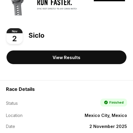
Nov
Siclo
2
View Results
Race Details
Finished
Status
Location
Mexico City, Mexico
Date
2 November 2025