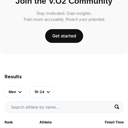
Join the V.O2 Community
Stay motivated. Gain insights.
Train more accurately. Reach your potential.
Get started
Results
Men
19-24
Rank
Athlete
Finish Time