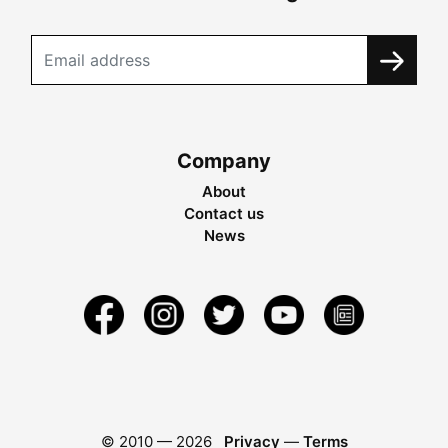
Company
About
Contact us
News
© 2010 —
2026
Privacy
—
Terms