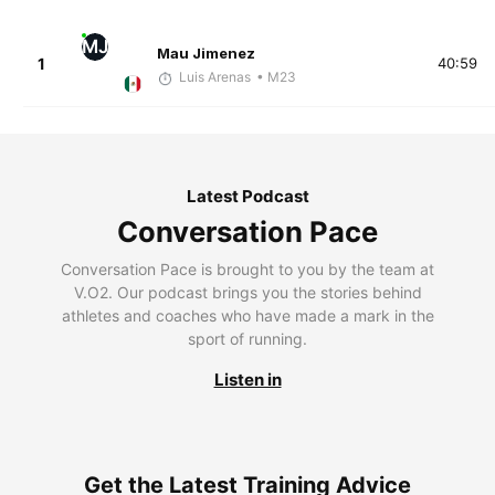
MJ
Mau Jimenez
1
40:59
Luis Arenas
• M23
Latest Podcast
Conversation Pace
Conversation Pace is brought to you by the team at
V.O2. Our podcast brings you the stories behind
athletes and coaches who have made a mark in the
sport of running.
Listen in
Get the Latest Training Advice