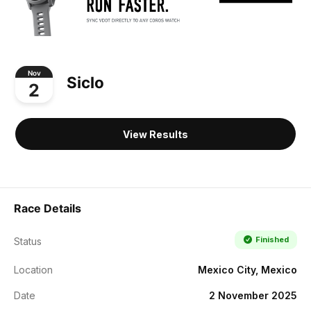
Nov
Siclo
2
View Results
Race Details
Finished
Status
Location
Mexico City, Mexico
Date
2 November 2025