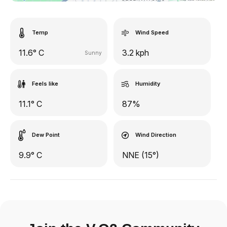
Temp
Wind Speed
11.6° C
3.2 kph
Sunny
Feels like
Humidity
11.1° C
87%
Dew Point
Wind Direction
9.9° C
NNE (15°)