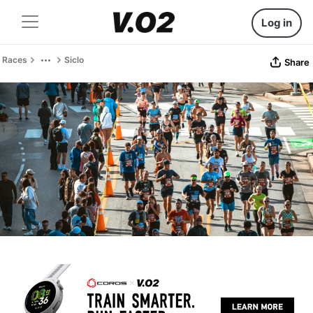
Log in
Races
Siclo
Share