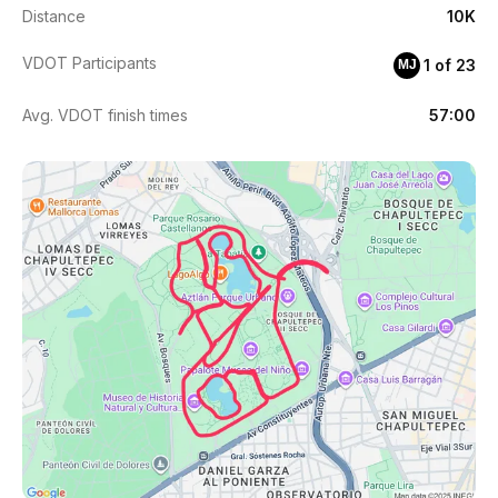
Distance
10K
VDOT Participants
1 of 23
MJ
Avg. VDOT finish times
57:00